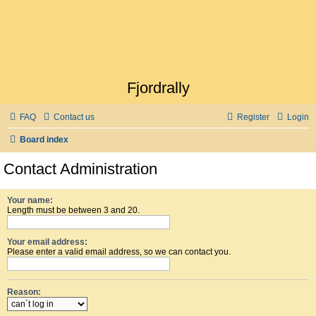
Fjordrally
FAQ
Contact us
Register
Login
Board index
Contact Administration
Your name:
Length must be between 3 and 20.
Your email address:
Please enter a valid email address, so we can contact you.
Reason: