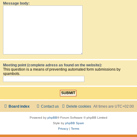
Message body:
Meeting point (complete adress as found on the website):
This question is a means of preventing automated form submissions by
spambots.
Board index
Contact us
Delete cookies
All times are
UTC+02:00
Powered by
phpBB
® Forum Software © phpBB Limited
Style by
phpBB Spain
Privacy
|
Terms