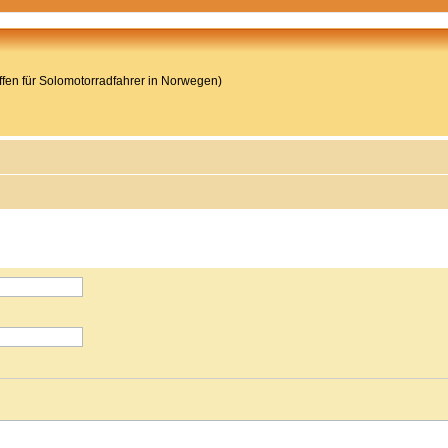
reffen für Solomotorradfahrer in Norwegen)