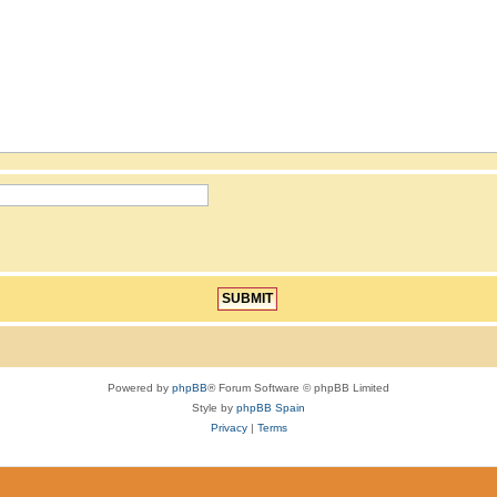
Powered by
phpBB
® Forum Software © phpBB Limited
Style by
phpBB Spain
Privacy
|
Terms