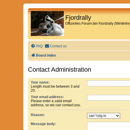
Fjordrally
Offizielles Forum der Fjordrally (Wintert
FAQ
Contact us
Board index
Contact Administration
Your name:
Length must be between 3 and
20.
Your email address:
Please enter a valid email
address, so we can contact you.
Reason:
Message body: