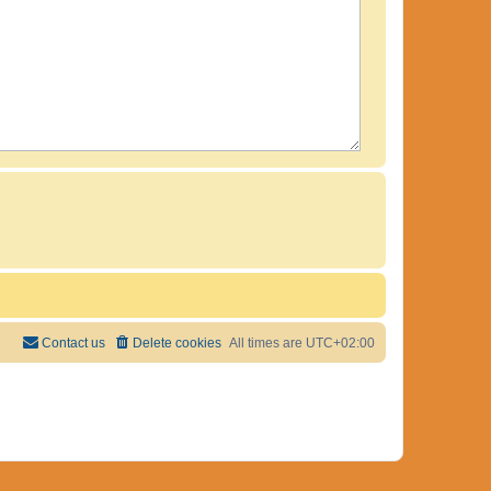
Contact us
Delete cookies
All times are
UTC+02:00