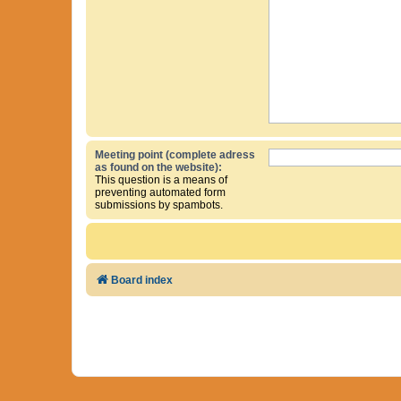
Meeting point (complete adress
as found on the website):
This question is a means of
preventing automated form
submissions by spambots.
Board index