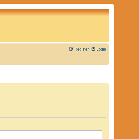
Register
Login