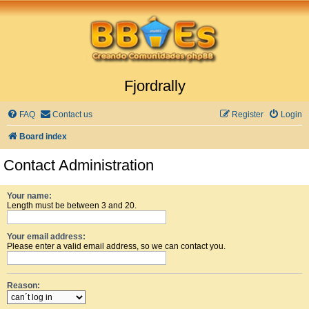
Fjordrally
FAQ
Contact us
Register
Login
Board index
Contact Administration
Your name:
Length must be between 3 and 20.
Your email address:
Please enter a valid email address, so we can contact you.
Reason: