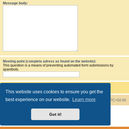
Message body:
Meeting point (complete adress as found on the website):
This question is a means of preventing automated form submissions by
spambots.
This website uses cookies to ensure you get the
best experience on our website.
Learn more
Board index
Contact us
Delete cookies
All times are
UTC+02:00
Powered by
phpBB
® Forum Software © phpBB Limited
Got it!
Style by
phpBB Spain
Privacy
|
Terms