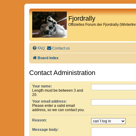
Fjordrally
Offizielles Forum der Fjordrally (Wintert
FAQ
Contact us
Board index
Contact Administration
Your name:
Length must be between 3 and
20.
Your email address:
Please enter a valid email
address, so we can contact you.
Reason:
Message body: