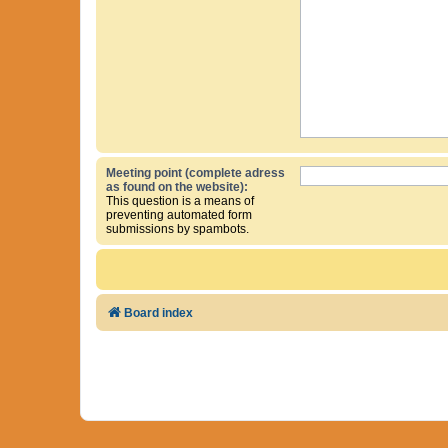
Meeting point (complete adress
as found on the website):
This question is a means of
preventing automated form
submissions by spambots.
Board index