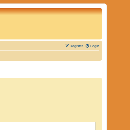
Register
Login