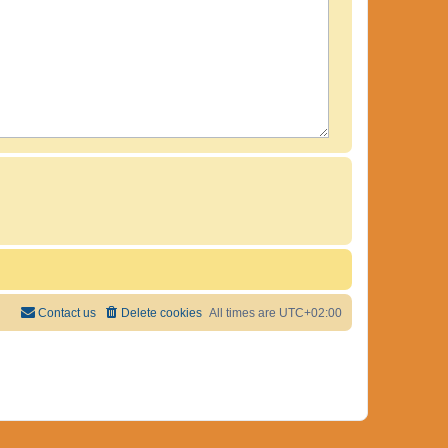
Contact us
Delete cookies
All times are
UTC+02:00