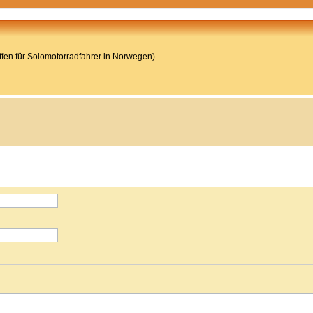
reffen für Solomotorradfahrer in Norwegen)