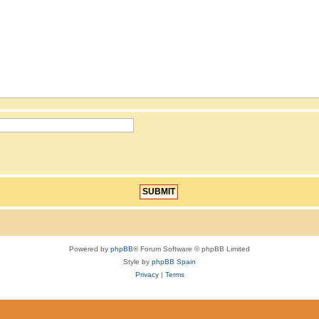
Powered by
phpBB
® Forum Software © phpBB Limited
Style by
phpBB Spain
Privacy
|
Terms