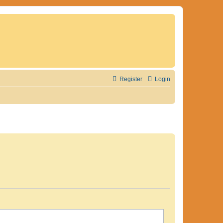
Register
Login