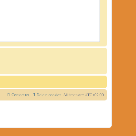
Contact us
Delete cookies
All times are
UTC+02:00