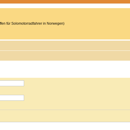
reffen für Solomotorradfahrer in Norwegen)