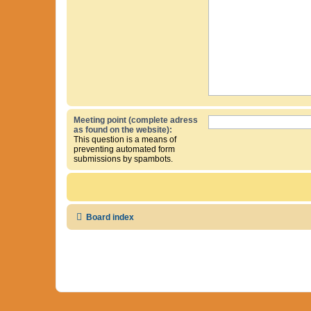
Meeting point (complete adress
as found on the website):
This question is a means of
preventing automated form
submissions by spambots.
Board index