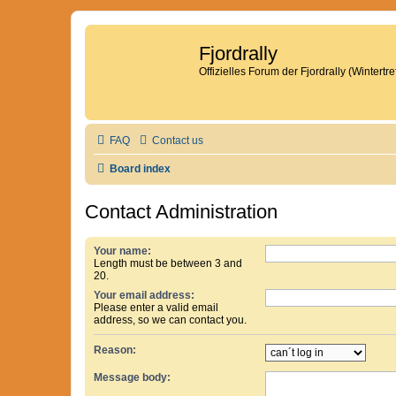
Fjordrally
Offizielles Forum der Fjordrally (Wintert
FAQ
Contact us
Board index
Contact Administration
Your name:
Length must be between 3 and
20.
Your email address:
Please enter a valid email
address, so we can contact you.
Reason:
Message body: