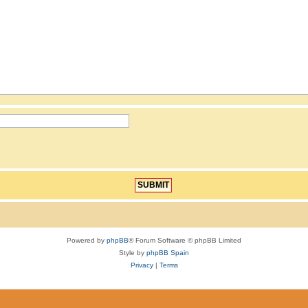
Powered by
phpBB
® Forum Software © phpBB Limited
Style by
phpBB Spain
Privacy
|
Terms