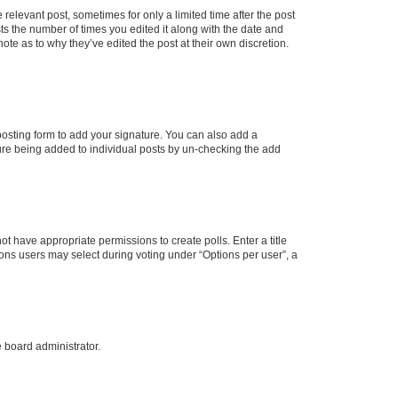
 relevant post, sometimes for only a limited time after the post
sts the number of times you edited it along with the date and
ote as to why they’ve edited the post at their own discretion.
osting form to add your signature. You can also add a
ature being added to individual posts by un-checking the add
not have appropriate permissions to create polls. Enter a title
tions users may select during voting under “Options per user”, a
e board administrator.