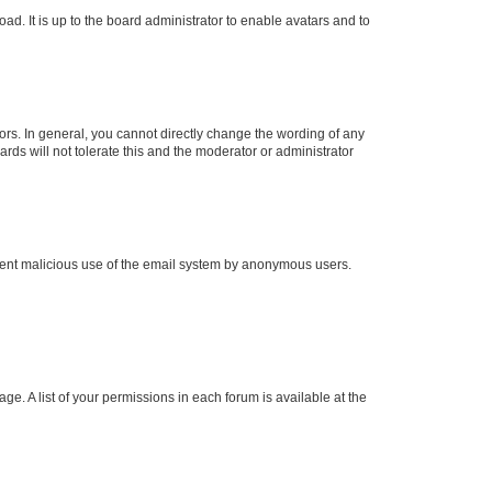
ad. It is up to the board administrator to enable avatars and to
rs. In general, you cannot directly change the wording of any
rds will not tolerate this and the moderator or administrator
prevent malicious use of the email system by anonymous users.
ge. A list of your permissions in each forum is available at the