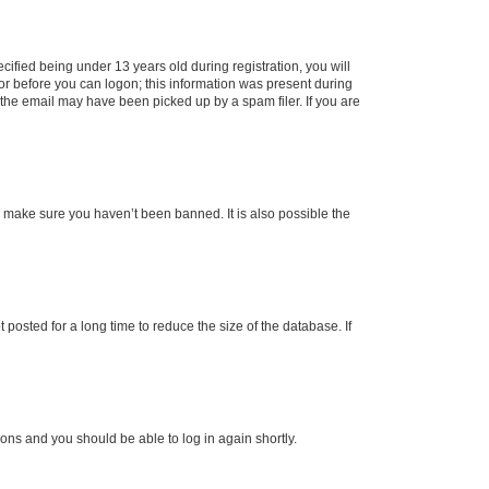
fied being under 13 years old during registration, you will
tor before you can logon; this information was present during
r the email may have been picked up by a spam filer. If you are
o make sure you haven’t been banned. It is also possible the
osted for a long time to reduce the size of the database. If
tions and you should be able to log in again shortly.