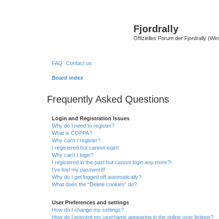
Fjordrally
Offizielles Forum der Fjordrally (Wi
FAQ
Contact us
Board index
Frequently Asked Questions
Login and Registration Issues
Why do I need to register?
What is COPPA?
Why can’t I register?
I registered but cannot login!
Why can’t I login?
I registered in the past but cannot login any more?!
I’ve lost my password!
Why do I get logged off automatically?
What does the “Delete cookies” do?
User Preferences and settings
How do I change my settings?
How do I prevent my username appearing in the online user listings?