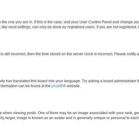
om the one you are in. If this is the case, visit your User Control Panel and change y
ike most settings, can only be done by registered users. If you are not registered, t
s still incorrect, then the time stored on the server clock is incorrect. Please notify 
ody has translated this board into your language. Try asking a board administrator i
 information can be found at the
phpBB
® website.
hen viewing posts. One of them may be an image associated with your rank, genera
ly larger, image is known as an avatar and is generally unique or personal to each