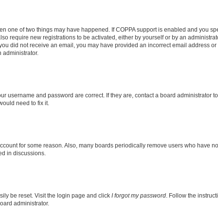
then one of two things may have happened. If COPPA support is enabled and you speci
lso require new registrations to be activated, either by yourself or by an administra
. If you did not receive an email, you may have provided an incorrect email address o
n administrator.
our username and password are correct. If they are, contact a board administrator t
ould need to fix it.
 account for some reason. Also, many boards periodically remove users who have not p
ed in discussions.
ily be reset. Visit the login page and click
I forgot my password
. Follow the instruc
oard administrator.