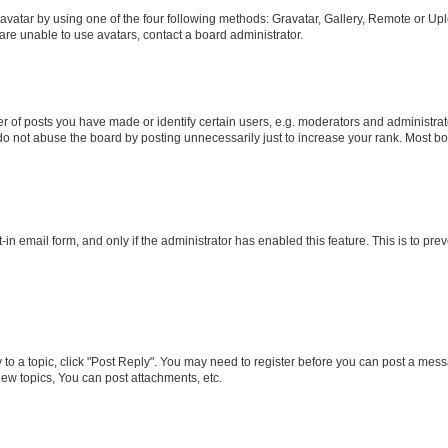
vatar by using one of the four following methods: Gravatar, Gallery, Remote or Uplo
re unable to use avatars, contact a board administrator.
f posts you have made or identify certain users, e.g. moderators and administrato
do not abuse the board by posting unnecessarily just to increase your rank. Most boa
t-in email form, and only if the administrator has enabled this feature. This is to 
y to a topic, click "Post Reply". You may need to register before you can post a messa
ew topics, You can post attachments, etc.