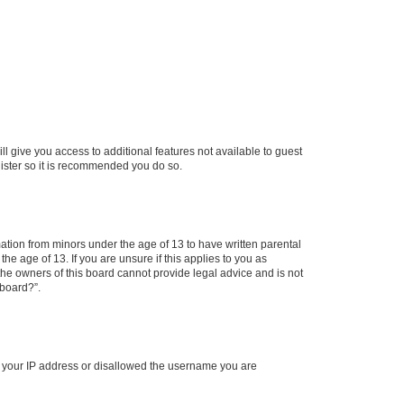
ll give you access to additional features not available to guest
gister so it is recommended you do so.
mation from minors under the age of 13 to have written parental
e age of 13. If you are unsure if this applies to you as
 the owners of this board cannot provide legal advice and is not
 board?”.
ed your IP address or disallowed the username you are