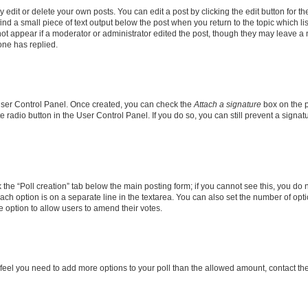
dit or delete your own posts. You can edit a post by clicking the edit button for the
ind a small piece of text output below the post when you return to the topic which li
not appear if a moderator or administrator edited the post, though they may leave a n
ne has replied.
 User Control Panel. Once created, you can check the
Attach a signature
box on the p
te radio button in the User Control Panel. If you do so, you can still prevent a sign
ck the “Poll creation” tab below the main posting form; if you cannot see this, you do 
each option is on a separate line in the textarea. You can also set the number of op
 the option to allow users to amend their votes.
you feel you need to add more options to your poll than the allowed amount, contact th