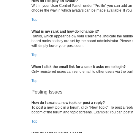
How do I display an avatar?
Within your User Control Panel, under “Profile” you can add an a
choose the way in which avatars can be made available. If you a
Top
What is my rank and how do I change it?
Ranks, which appear below your username, indicate the number o
board ranks as they are set by the board administrator. Please 
will simply lower your post count.
Top
When I click the email link for a user it asks me to login?
Only registered users can send email to other users via the buil
Top
Posting Issues
How do I create a new topic or post a reply?
To post a new topic in a forum, click "New Topic". To post a repl
bottom of the forum and topic screens. Example: You can post n
Top