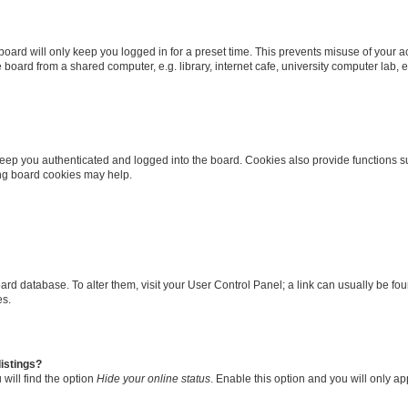
oard will only keep you logged in for a preset time. This prevents misuse of your 
oard from a shared computer, e.g. library, internet cafe, university computer lab, e
eep you authenticated and logged into the board. Cookies also provide functions s
ting board cookies may help.
 board database. To alter them, visit your User Control Panel; a link can usually be 
es.
istings?
will find the option
Hide your online status
. Enable this option and you will only a