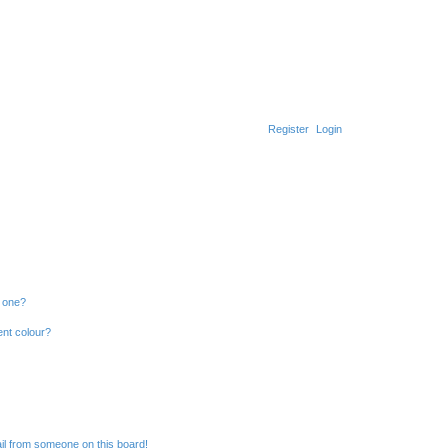
Register
Login
n one?
ent colour?
il from someone on this board!