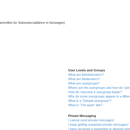
ntertreffen für Solomotorradfahrer in Norwegen)
User Levels and Groups
What are Administrators?
What are Moderators?
What are usergroups?
Where are the usergroups and how do I joi
How do I become a usergroup leader?
Why do some usergroups appear in a differ
What is a “Default usergroup”?
What is “The team” link?
Private Messaging
I cannot send private messages!
I keep getting unwanted private messages!
I have received a spamming or abusive ema