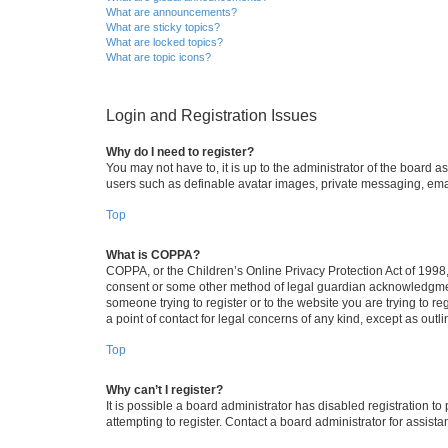
What are announcements?
What are sticky topics?
What are locked topics?
What are topic icons?
Login and Registration Issues
Why do I need to register?
You may not have to, it is up to the administrator of the board a
users such as definable avatar images, private messaging, email
Top
What is COPPA?
COPPA, or the Children’s Online Privacy Protection Act of 1998, 
consent or some other method of legal guardian acknowledgment, 
someone trying to register or to the website you are trying to r
a point of contact for legal concerns of any kind, except as outl
Top
Why can’t I register?
It is possible a board administrator has disabled registration 
attempting to register. Contact a board administrator for assista