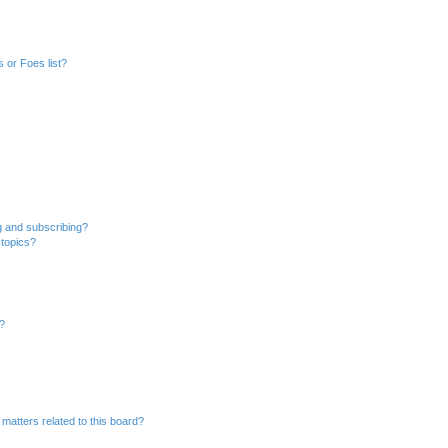
 or Foes list?
g and subscribing?
 topics?
d?
matters related to this board?