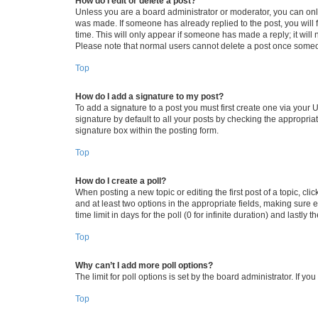
How do I edit or delete a post?
Unless you are a board administrator or moderator, you can only e
was made. If someone has already replied to the post, you will f
time. This will only appear if someone has made a reply; it will 
Please note that normal users cannot delete a post once someo
Top
How do I add a signature to my post?
To add a signature to a post you must first create one via your
signature by default to all your posts by checking the appropria
signature box within the posting form.
Top
How do I create a poll?
When posting a new topic or editing the first post of a topic, cli
and at least two options in the appropriate fields, making sure 
time limit in days for the poll (0 for infinite duration) and lastly
Top
Why can’t I add more poll options?
The limit for poll options is set by the board administrator. If 
Top