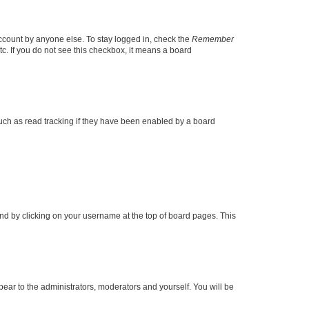
account by anyone else. To stay logged in, check the
Remember
tc. If you do not see this checkbox, it means a board
uch as read tracking if they have been enabled by a board
found by clicking on your username at the top of board pages. This
ppear to the administrators, moderators and yourself. You will be