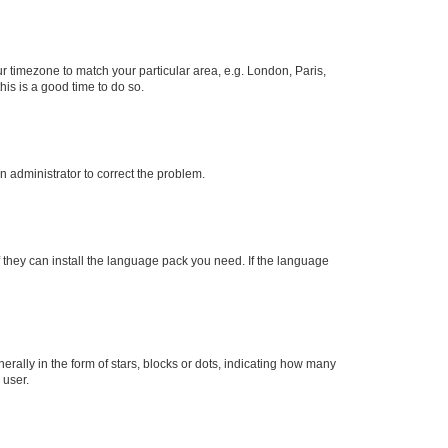
our timezone to match your particular area, e.g. London, Paris,
his is a good time to do so.
an administrator to correct the problem.
f they can install the language pack you need. If the language
lly in the form of stars, blocks or dots, indicating how many
 user.