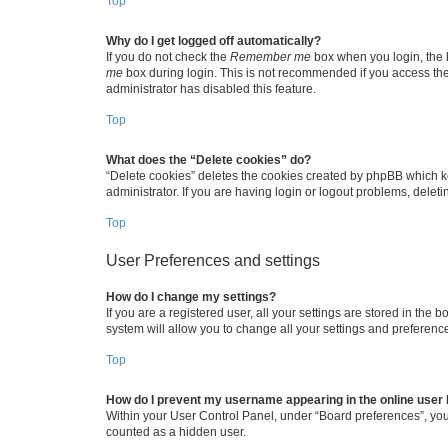
Top
Why do I get logged off automatically?
If you do not check the
Remember me
box when you login, the b
me
box during login. This is not recommended if you access the b
administrator has disabled this feature.
Top
What does the “Delete cookies” do?
“Delete cookies” deletes the cookies created by phpBB which k
administrator. If you are having login or logout problems, dele
Top
User Preferences and settings
How do I change my settings?
If you are a registered user, all your settings are stored in the
system will allow you to change all your settings and preferenc
Top
How do I prevent my username appearing in the online user l
Within your User Control Panel, under “Board preferences”, you 
counted as a hidden user.