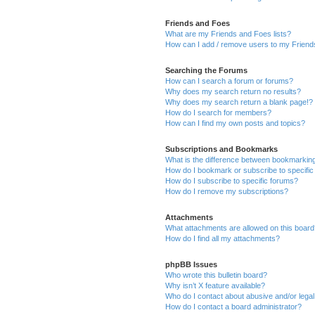
Friends and Foes
What are my Friends and Foes lists?
How can I add / remove users to my Friends
Searching the Forums
How can I search a forum or forums?
Why does my search return no results?
Why does my search return a blank page!?
How do I search for members?
How can I find my own posts and topics?
Subscriptions and Bookmarks
What is the difference between bookmarkin
How do I bookmark or subscribe to specific
How do I subscribe to specific forums?
How do I remove my subscriptions?
Attachments
What attachments are allowed on this boar
How do I find all my attachments?
phpBB Issues
Who wrote this bulletin board?
Why isn’t X feature available?
Who do I contact about abusive and/or legal 
How do I contact a board administrator?