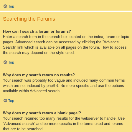
Top
Searching the Forums
How can I search a forum or forums?
Enter a search term in the search box located on the index, forum or topic
pages. Advanced search can be accessed by clicking the “Advance
Search” link which is available on all pages on the forum. How to access
the search may depend on the style used.
Top
Why does my search return no results?
Your search was probably too vague and included many common terms
which are not indexed by phpBB. Be more specific and use the options
available within Advanced search.
Top
Why does my search return a blank page!?
Your search returned too many results for the webserver to handle. Use
“Advanced search” and be more specific in the terms used and forums
that are to be searched.