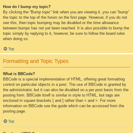
How do I bump my topic?
By clicking the “Bump topic” link when you are viewing it, you can “bump”
the topic to the top of the forum on the first page. However, if you do not
see this, then topic bumping may be disabled or the time allowance
between bumps has not yet been reached. It is also possible to bump the
topic simply by replying to it, however, be sure to follow the board rules
when doing so.
Top
Formatting and Topic Types
What is BBCode?
BBCode is a special implementation of HTML, offering great formatting
control on particular objects in a post. The use of BBCode is granted by
the administrator, but it can also be disabled on a per post basis from the
posting form. BBCode itself is similar in style to HTML, but tags are
enclosed in square brackets [ and ] rather than < and >. For more
information on BBCode see the guide which can be accessed from the
posting page.
Top