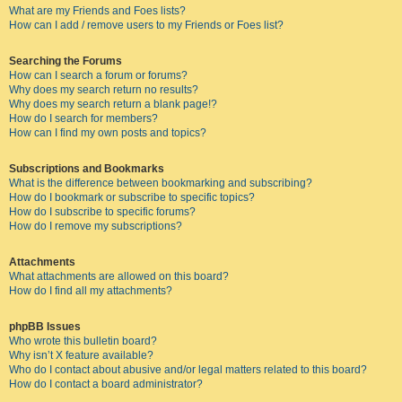
What are my Friends and Foes lists?
How can I add / remove users to my Friends or Foes list?
Searching the Forums
How can I search a forum or forums?
Why does my search return no results?
Why does my search return a blank page!?
How do I search for members?
How can I find my own posts and topics?
Subscriptions and Bookmarks
What is the difference between bookmarking and subscribing?
How do I bookmark or subscribe to specific topics?
How do I subscribe to specific forums?
How do I remove my subscriptions?
Attachments
What attachments are allowed on this board?
How do I find all my attachments?
phpBB Issues
Who wrote this bulletin board?
Why isn’t X feature available?
Who do I contact about abusive and/or legal matters related to this board?
How do I contact a board administrator?