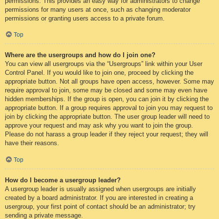
permissions. This provides an easy way for administrators to change
permissions for many users at once, such as changing moderator
permissions or granting users access to a private forum.
Top
Where are the usergroups and how do I join one?
You can view all usergroups via the “Usergroups” link within your User
Control Panel. If you would like to join one, proceed by clicking the
appropriate button. Not all groups have open access, however. Some may
require approval to join, some may be closed and some may even have
hidden memberships. If the group is open, you can join it by clicking the
appropriate button. If a group requires approval to join you may request to
join by clicking the appropriate button. The user group leader will need to
approve your request and may ask why you want to join the group.
Please do not harass a group leader if they reject your request; they will
have their reasons.
Top
How do I become a usergroup leader?
A usergroup leader is usually assigned when usergroups are initially
created by a board administrator. If you are interested in creating a
usergroup, your first point of contact should be an administrator; try
sending a private message.