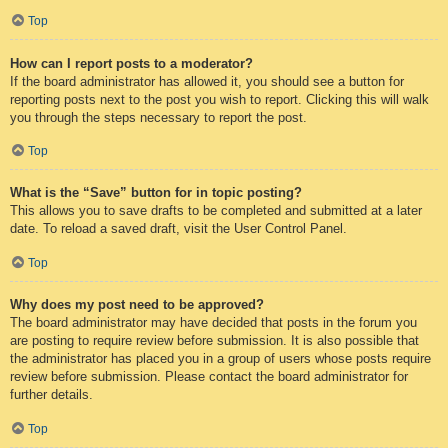
Top
How can I report posts to a moderator?
If the board administrator has allowed it, you should see a button for
reporting posts next to the post you wish to report. Clicking this will walk
you through the steps necessary to report the post.
Top
What is the “Save” button for in topic posting?
This allows you to save drafts to be completed and submitted at a later
date. To reload a saved draft, visit the User Control Panel.
Top
Why does my post need to be approved?
The board administrator may have decided that posts in the forum you
are posting to require review before submission. It is also possible that
the administrator has placed you in a group of users whose posts require
review before submission. Please contact the board administrator for
further details.
Top