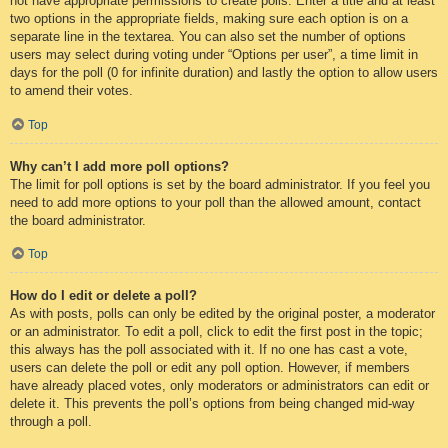
not have appropriate permissions to create polls. Enter a title and at least
two options in the appropriate fields, making sure each option is on a
separate line in the textarea. You can also set the number of options
users may select during voting under “Options per user”, a time limit in
days for the poll (0 for infinite duration) and lastly the option to allow users
to amend their votes.
Top
Why can’t I add more poll options?
The limit for poll options is set by the board administrator. If you feel you
need to add more options to your poll than the allowed amount, contact
the board administrator.
Top
How do I edit or delete a poll?
As with posts, polls can only be edited by the original poster, a moderator
or an administrator. To edit a poll, click to edit the first post in the topic;
this always has the poll associated with it. If no one has cast a vote,
users can delete the poll or edit any poll option. However, if members
have already placed votes, only moderators or administrators can edit or
delete it. This prevents the poll’s options from being changed mid-way
through a poll.