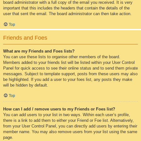
board administrator with a full copy of the email you received. It is very
important that this includes the headers that contain the details of the
user that sent the email. The board administrator can then take action.
Top
Friends and Foes
What are my Friends and Foes lists?
You can use these lists to organise other members of the board.
Members added to your friends list will be listed within your User Control
Panel for quick access to see their online status and to send them private
messages. Subject to template support, posts from these users may also
be highlighted. If you add a user to your foes list, any posts they make
will be hidden by default.
Top
How can I add / remove users to my Friends or Foes list?
You can add users to your list in two ways. Within each user’s profile,
there is a link to add them to either your Friend or Foe list. Alternatively,
from your User Control Panel, you can directly add users by entering their
member name. You may also remove users from your list using the same
page.