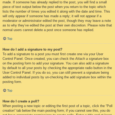
made. If someone has already replied to the post, you will find a small
piece of text output below the post when you return to the topic which
lists the number of times you edited it along with the date and time. This
will only appear if someone has made a reply; it will not appear if a
moderator or administrator edited the post, though they may leave a note
as to why they’ve edited the post at their own discretion. Please note that
normal users cannot delete a post once someone has replied.
Top
How do I add a signature to my post?
To add a signature to a post you must first create one via your User
Control Panel. Once created, you can check the
Attach a signature
box
on the posting form to add your signature. You can also add a signature
by default to all your posts by checking the appropriate radio button in the
User Control Panel. If you do so, you can still prevent a signature being
added to individual posts by un-checking the add signature box within the
posting form.
Top
How do I create a poll?
When posting a new topic or editing the first post of a topic, click the “Poll
creation” tab below the main posting form; if you cannot see this, you do