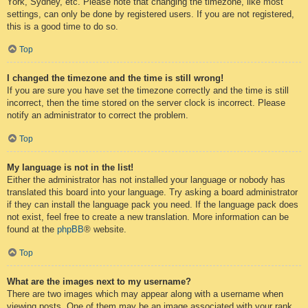
York, Sydney, etc. Please note that changing the timezone, like most
settings, can only be done by registered users. If you are not registered,
this is a good time to do so.
Top
I changed the timezone and the time is still wrong!
If you are sure you have set the timezone correctly and the time is still
incorrect, then the time stored on the server clock is incorrect. Please
notify an administrator to correct the problem.
Top
My language is not in the list!
Either the administrator has not installed your language or nobody has
translated this board into your language. Try asking a board administrator
if they can install the language pack you need. If the language pack does
not exist, feel free to create a new translation. More information can be
found at the
phpBB
® website.
Top
What are the images next to my username?
There are two images which may appear along with a username when
viewing posts. One of them may be an image associated with your rank,