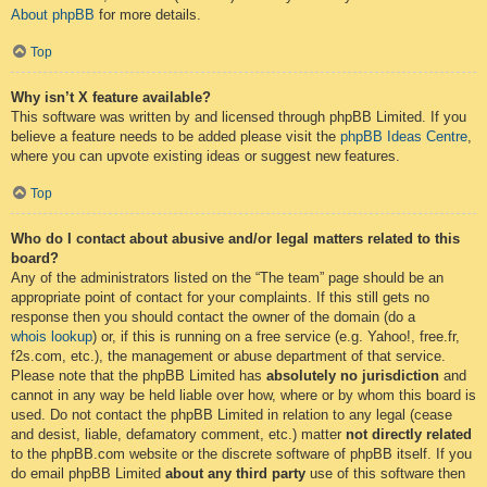
About phpBB
for more details.
Top
Why isn’t X feature available?
This software was written by and licensed through phpBB Limited. If you
believe a feature needs to be added please visit the
phpBB Ideas Centre
,
where you can upvote existing ideas or suggest new features.
Top
Who do I contact about abusive and/or legal matters related to this
board?
Any of the administrators listed on the “The team” page should be an
appropriate point of contact for your complaints. If this still gets no
response then you should contact the owner of the domain (do a
whois lookup
) or, if this is running on a free service (e.g. Yahoo!, free.fr,
f2s.com, etc.), the management or abuse department of that service.
Please note that the phpBB Limited has
absolutely no jurisdiction
and
cannot in any way be held liable over how, where or by whom this board is
used. Do not contact the phpBB Limited in relation to any legal (cease
and desist, liable, defamatory comment, etc.) matter
not directly related
to the phpBB.com website or the discrete software of phpBB itself. If you
do email phpBB Limited
about any third party
use of this software then