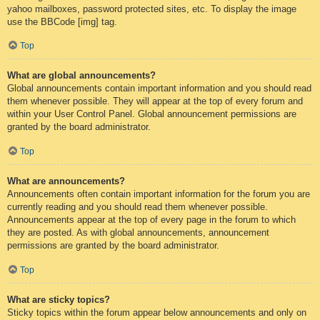
yahoo mailboxes, password protected sites, etc. To display the image
use the BBCode [img] tag.
Top
What are global announcements?
Global announcements contain important information and you should read
them whenever possible. They will appear at the top of every forum and
within your User Control Panel. Global announcement permissions are
granted by the board administrator.
Top
What are announcements?
Announcements often contain important information for the forum you are
currently reading and you should read them whenever possible.
Announcements appear at the top of every page in the forum to which
they are posted. As with global announcements, announcement
permissions are granted by the board administrator.
Top
What are sticky topics?
Sticky topics within the forum appear below announcements and only on