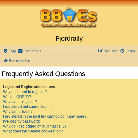
Fjordrally
FAQ
Contact us
Register
Login
Board index
Frequently Asked Questions
Login and Registration Issues
Why do I need to register?
What is COPPA?
Why can’t I register?
I registered but cannot login!
Why can’t I login?
I registered in the past but cannot login any more?!
I’ve lost my password!
Why do I get logged off automatically?
What does the “Delete cookies” do?