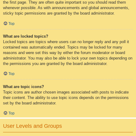
the first page. They are often quite important so you should read them
whenever possible. As with announcements and global announcements,
sticky topic permissions are granted by the board administrator.
Top
What are locked topics?
Locked topics are topics where users can no longer reply and any poll it
contained was automatically ended. Topics may be locked for many
reasons and were set this way by either the forum moderator or board
administrator. You may also be able to lock your own topics depending on
the permissions you are granted by the board administrator.
Top
What are topic icons?
Topic icons are author chosen images associated with posts to indicate
their content. The ability to use topic icons depends on the permissions
set by the board administrator.
Top
User Levels and Groups