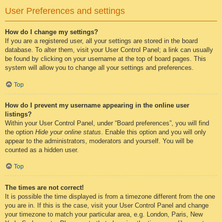
User Preferences and settings
How do I change my settings?
If you are a registered user, all your settings are stored in the board
database. To alter them, visit your User Control Panel; a link can usually
be found by clicking on your username at the top of board pages. This
system will allow you to change all your settings and preferences.
Top
How do I prevent my username appearing in the online user
listings?
Within your User Control Panel, under “Board preferences”, you will find
the option
Hide your online status
. Enable this option and you will only
appear to the administrators, moderators and yourself. You will be
counted as a hidden user.
Top
The times are not correct!
It is possible the time displayed is from a timezone different from the one
you are in. If this is the case, visit your User Control Panel and change
your timezone to match your particular area, e.g. London, Paris, New