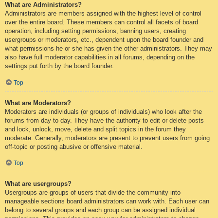
What are Administrators?
Administrators are members assigned with the highest level of control
over the entire board. These members can control all facets of board
operation, including setting permissions, banning users, creating
usergroups or moderators, etc., dependent upon the board founder and
what permissions he or she has given the other administrators. They may
also have full moderator capabilities in all forums, depending on the
settings put forth by the board founder.
Top
What are Moderators?
Moderators are individuals (or groups of individuals) who look after the
forums from day to day. They have the authority to edit or delete posts
and lock, unlock, move, delete and split topics in the forum they
moderate. Generally, moderators are present to prevent users from going
off-topic or posting abusive or offensive material.
Top
What are usergroups?
Usergroups are groups of users that divide the community into
manageable sections board administrators can work with. Each user can
belong to several groups and each group can be assigned individual