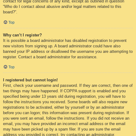
contact for legal concerns of any kind, except as outlined in question
“Who do I contact about abusive and/or legal matters related to this
board?”.
Top
Why can’t I register?
It is possible a board administrator has disabled registration to prevent
new visitors from signing up. A board administrator could have also
banned your IP address or disallowed the username you are attempting to
register. Contact a board administrator for assistance.
Top
I registered but cannot login!
First, check your username and password. If they are correct, then one of
two things may have happened. If COPPA support is enabled and you
specified being under 13 years old during registration, you will have to
follow the instructions you received. Some boards will also require new
registrations to be activated, either by yourself or by an administrator
before you can logon; this information was present during registration. If
you were sent an email, follow the instructions. If you did not receive an
email, you may have provided an incorrect email address or the email
may have been picked up by a spam filer. If you are sure the email
address you provided is correct, try contacting an administrator.