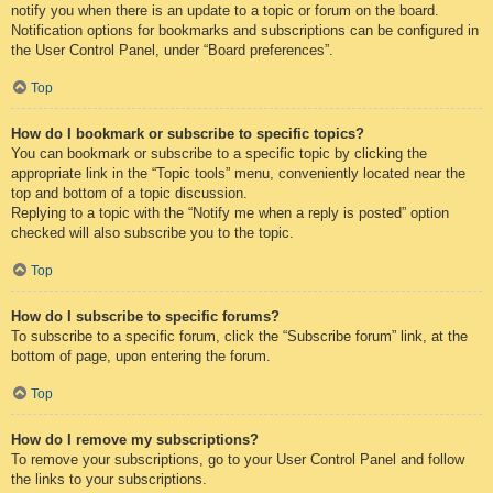
notify you when there is an update to a topic or forum on the board.
Notification options for bookmarks and subscriptions can be configured in
the User Control Panel, under “Board preferences”.
Top
How do I bookmark or subscribe to specific topics?
You can bookmark or subscribe to a specific topic by clicking the
appropriate link in the “Topic tools” menu, conveniently located near the
top and bottom of a topic discussion.
Replying to a topic with the “Notify me when a reply is posted” option
checked will also subscribe you to the topic.
Top
How do I subscribe to specific forums?
To subscribe to a specific forum, click the “Subscribe forum” link, at the
bottom of page, upon entering the forum.
Top
How do I remove my subscriptions?
To remove your subscriptions, go to your User Control Panel and follow
the links to your subscriptions.