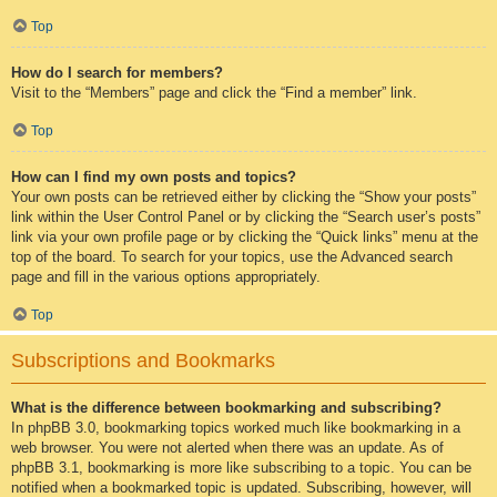
Top
How do I search for members?
Visit to the “Members” page and click the “Find a member” link.
Top
How can I find my own posts and topics?
Your own posts can be retrieved either by clicking the “Show your posts”
link within the User Control Panel or by clicking the “Search user’s posts”
link via your own profile page or by clicking the “Quick links” menu at the
top of the board. To search for your topics, use the Advanced search
page and fill in the various options appropriately.
Top
Subscriptions and Bookmarks
What is the difference between bookmarking and subscribing?
In phpBB 3.0, bookmarking topics worked much like bookmarking in a
web browser. You were not alerted when there was an update. As of
phpBB 3.1, bookmarking is more like subscribing to a topic. You can be
notified when a bookmarked topic is updated. Subscribing, however, will