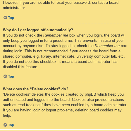
However, if you are not able to reset your password, contact a board
administrator.
Top
Why do I get logged off automatically?
If you do not check the
Remember me
box when you login, the board will
only keep you logged in for a preset time. This prevents misuse of your
account by anyone else. To stay logged in, check the
Remember me
box
during login. This is not recommended if you access the board from a
shared computer, e.g. library, internet cafe, university computer lab, etc.
If you do not see this checkbox, it means a board administrator has
disabled this feature.
Top
What does the “Delete cookies” do?
“Delete cookies” deletes the cookies created by phpBB which keep you
authenticated and logged into the board. Cookies also provide functions
such as read tracking if they have been enabled by a board administrator.
If you are having login or logout problems, deleting board cookies may
help.
Top