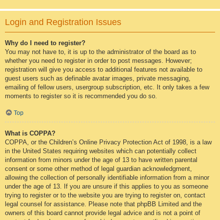
Login and Registration Issues
Why do I need to register?
You may not have to, it is up to the administrator of the board as to
whether you need to register in order to post messages. However;
registration will give you access to additional features not available to
guest users such as definable avatar images, private messaging,
emailing of fellow users, usergroup subscription, etc. It only takes a few
moments to register so it is recommended you do so.
Top
What is COPPA?
COPPA, or the Children’s Online Privacy Protection Act of 1998, is a law
in the United States requiring websites which can potentially collect
information from minors under the age of 13 to have written parental
consent or some other method of legal guardian acknowledgment,
allowing the collection of personally identifiable information from a minor
under the age of 13. If you are unsure if this applies to you as someone
trying to register or to the website you are trying to register on, contact
legal counsel for assistance. Please note that phpBB Limited and the
owners of this board cannot provide legal advice and is not a point of