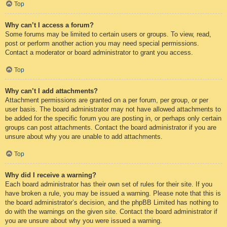
Top
Why can’t I access a forum?
Some forums may be limited to certain users or groups. To view, read,
post or perform another action you may need special permissions.
Contact a moderator or board administrator to grant you access.
Top
Why can’t I add attachments?
Attachment permissions are granted on a per forum, per group, or per
user basis. The board administrator may not have allowed attachments to
be added for the specific forum you are posting in, or perhaps only certain
groups can post attachments. Contact the board administrator if you are
unsure about why you are unable to add attachments.
Top
Why did I receive a warning?
Each board administrator has their own set of rules for their site. If you
have broken a rule, you may be issued a warning. Please note that this is
the board administrator’s decision, and the phpBB Limited has nothing to
do with the warnings on the given site. Contact the board administrator if
you are unsure about why you were issued a warning.