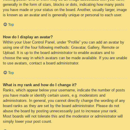
generally in the form of stars, blocks or dots, indicating how many posts
you have made or your status on the board. Another, usually larger, image
is known as an avatar and is generally unique or personal to each user.
Top
How do I display an avatar?
Within your User Control Panel, under “Profile” you can add an avatar by
using one of the four following methods: Gravatar, Gallery, Remote or
Upload. It is up to the board administrator to enable avatars and to
choose the way in which avatars can be made available. If you are unable
to use avatars, contact a board administrator.
Top
What is my rank and how do I change it?
Ranks, which appear below your username, indicate the number of posts
you have made or identify certain users, e.g. moderators and
administrators. In general, you cannot directly change the wording of any
board ranks as they are set by the board administrator. Please do not
abuse the board by posting unnecessarily just to increase your rank.
Most boards will not tolerate this and the moderator or administrator will
simply lower your post count.