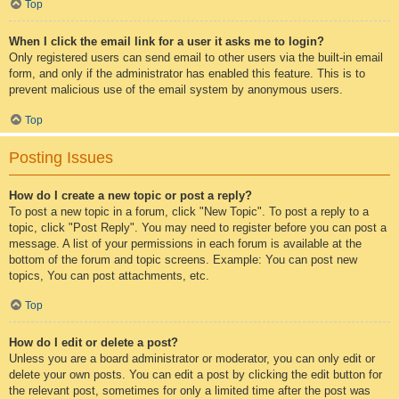
Top
When I click the email link for a user it asks me to login?
Only registered users can send email to other users via the built-in email
form, and only if the administrator has enabled this feature. This is to
prevent malicious use of the email system by anonymous users.
Top
Posting Issues
How do I create a new topic or post a reply?
To post a new topic in a forum, click "New Topic". To post a reply to a
topic, click "Post Reply". You may need to register before you can post a
message. A list of your permissions in each forum is available at the
bottom of the forum and topic screens. Example: You can post new
topics, You can post attachments, etc.
Top
How do I edit or delete a post?
Unless you are a board administrator or moderator, you can only edit or
delete your own posts. You can edit a post by clicking the edit button for
the relevant post, sometimes for only a limited time after the post was