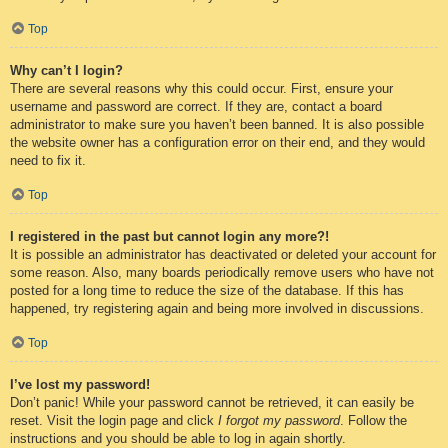
Top
Why can’t I login?
There are several reasons why this could occur. First, ensure your
username and password are correct. If they are, contact a board
administrator to make sure you haven’t been banned. It is also possible
the website owner has a configuration error on their end, and they would
need to fix it.
Top
I registered in the past but cannot login any more?!
It is possible an administrator has deactivated or deleted your account for
some reason. Also, many boards periodically remove users who have not
posted for a long time to reduce the size of the database. If this has
happened, try registering again and being more involved in discussions.
Top
I’ve lost my password!
Don’t panic! While your password cannot be retrieved, it can easily be
reset. Visit the login page and click
I forgot my password
. Follow the
instructions and you should be able to log in again shortly.