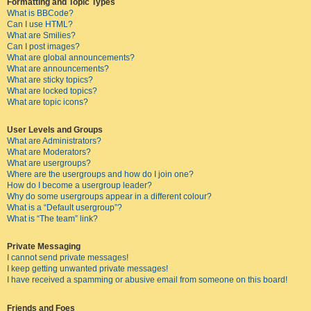
Formatting and Topic Types
What is BBCode?
Can I use HTML?
What are Smilies?
Can I post images?
What are global announcements?
What are announcements?
What are sticky topics?
What are locked topics?
What are topic icons?
User Levels and Groups
What are Administrators?
What are Moderators?
What are usergroups?
Where are the usergroups and how do I join one?
How do I become a usergroup leader?
Why do some usergroups appear in a different colour?
What is a “Default usergroup”?
What is “The team” link?
Private Messaging
I cannot send private messages!
I keep getting unwanted private messages!
I have received a spamming or abusive email from someone on this board!
Friends and Foes