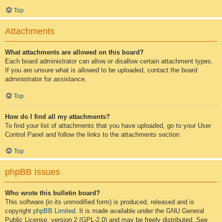
Top
Attachments
What attachments are allowed on this board?
Each board administrator can allow or disallow certain attachment types.
If you are unsure what is allowed to be uploaded, contact the board
administrator for assistance.
Top
How do I find all my attachments?
To find your list of attachments that you have uploaded, go to your User
Control Panel and follow the links to the attachments section.
Top
phpBB Issues
Who wrote this bulletin board?
This software (in its unmodified form) is produced, released and is
copyright
phpBB Limited
. It is made available under the GNU General
Public License, version 2 (GPL-2.0) and may be freely distributed. See