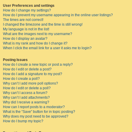
User Preferences and settings
How do I change my settings?
How do I prevent my username appearing in the online user listings?
The times are not correct!
I changed the timezone and the time is still wrong!
My language is not in the list!
What are the images next to my username?
How do I display an avatar?
What is my rank and how do I change it?
When I click the email link for a user it asks me to login?
Posting Issues
How do I create a new topic or post a reply?
How do I edit or delete a post?
How do I add a signature to my post?
How do I create a poll?
Why can’t I add more poll options?
How do I edit or delete a poll?
Why can’t I access a forum?
Why can’t I add attachments?
Why did I receive a warning?
How can I report posts to a moderator?
What is the “Save” button for in topic posting?
Why does my post need to be approved?
How do I bump my topic?