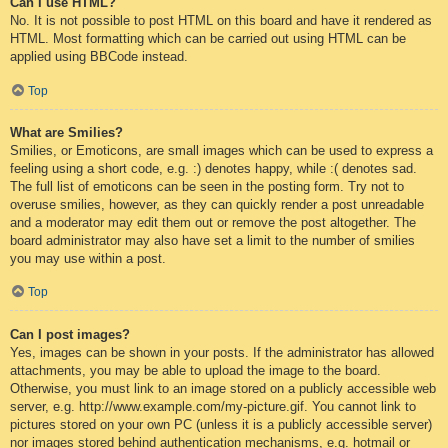
Can I use HTML?
No. It is not possible to post HTML on this board and have it rendered as
HTML. Most formatting which can be carried out using HTML can be
applied using BBCode instead.
Top
What are Smilies?
Smilies, or Emoticons, are small images which can be used to express a
feeling using a short code, e.g. :) denotes happy, while :( denotes sad.
The full list of emoticons can be seen in the posting form. Try not to
overuse smilies, however, as they can quickly render a post unreadable
and a moderator may edit them out or remove the post altogether. The
board administrator may also have set a limit to the number of smilies
you may use within a post.
Top
Can I post images?
Yes, images can be shown in your posts. If the administrator has allowed
attachments, you may be able to upload the image to the board.
Otherwise, you must link to an image stored on a publicly accessible web
server, e.g. http://www.example.com/my-picture.gif. You cannot link to
pictures stored on your own PC (unless it is a publicly accessible server)
nor images stored behind authentication mechanisms, e.g. hotmail or