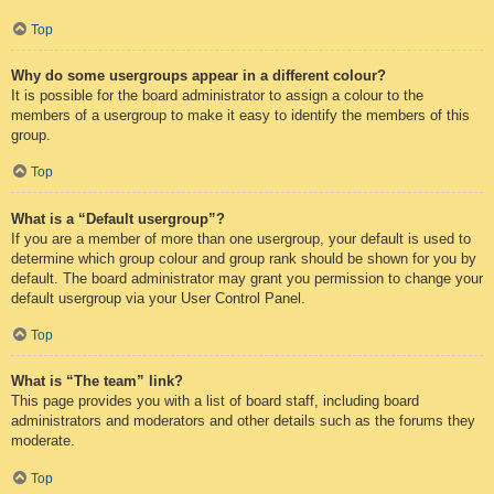
Top
Why do some usergroups appear in a different colour?
It is possible for the board administrator to assign a colour to the
members of a usergroup to make it easy to identify the members of this
group.
Top
What is a “Default usergroup”?
If you are a member of more than one usergroup, your default is used to
determine which group colour and group rank should be shown for you by
default. The board administrator may grant you permission to change your
default usergroup via your User Control Panel.
Top
What is “The team” link?
This page provides you with a list of board staff, including board
administrators and moderators and other details such as the forums they
moderate.
Top