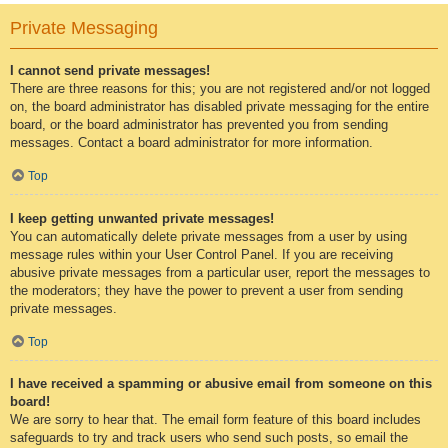
Private Messaging
I cannot send private messages!
There are three reasons for this; you are not registered and/or not logged
on, the board administrator has disabled private messaging for the entire
board, or the board administrator has prevented you from sending
messages. Contact a board administrator for more information.
Top
I keep getting unwanted private messages!
You can automatically delete private messages from a user by using
message rules within your User Control Panel. If you are receiving
abusive private messages from a particular user, report the messages to
the moderators; they have the power to prevent a user from sending
private messages.
Top
I have received a spamming or abusive email from someone on this
board!
We are sorry to hear that. The email form feature of this board includes
safeguards to try and track users who send such posts, so email the