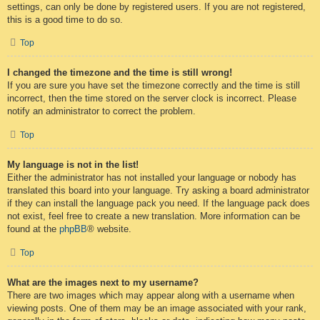
settings, can only be done by registered users. If you are not registered,
this is a good time to do so.
Top
I changed the timezone and the time is still wrong!
If you are sure you have set the timezone correctly and the time is still
incorrect, then the time stored on the server clock is incorrect. Please
notify an administrator to correct the problem.
Top
My language is not in the list!
Either the administrator has not installed your language or nobody has
translated this board into your language. Try asking a board administrator
if they can install the language pack you need. If the language pack does
not exist, feel free to create a new translation. More information can be
found at the
phpBB
® website.
Top
What are the images next to my username?
There are two images which may appear along with a username when
viewing posts. One of them may be an image associated with your rank,