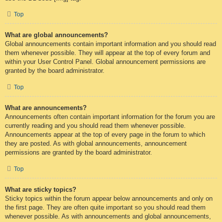
Top
What are global announcements?
Global announcements contain important information and you should read
them whenever possible. They will appear at the top of every forum and
within your User Control Panel. Global announcement permissions are
granted by the board administrator.
Top
What are announcements?
Announcements often contain important information for the forum you are
currently reading and you should read them whenever possible.
Announcements appear at the top of every page in the forum to which
they are posted. As with global announcements, announcement
permissions are granted by the board administrator.
Top
What are sticky topics?
Sticky topics within the forum appear below announcements and only on
the first page. They are often quite important so you should read them
whenever possible. As with announcements and global announcements,