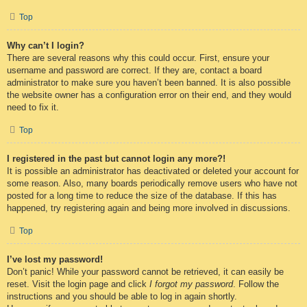
Top
Why can’t I login?
There are several reasons why this could occur. First, ensure your
username and password are correct. If they are, contact a board
administrator to make sure you haven’t been banned. It is also possible
the website owner has a configuration error on their end, and they would
need to fix it.
Top
I registered in the past but cannot login any more?!
It is possible an administrator has deactivated or deleted your account for
some reason. Also, many boards periodically remove users who have not
posted for a long time to reduce the size of the database. If this has
happened, try registering again and being more involved in discussions.
Top
I’ve lost my password!
Don’t panic! While your password cannot be retrieved, it can easily be
reset. Visit the login page and click
I forgot my password
. Follow the
instructions and you should be able to log in again shortly.