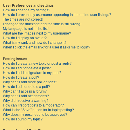
User Preferences and settings
How do I change my settings?
How do I prevent my username appearing in the online user listings?
The times are not correct!
I changed the timezone and the time is still wrong!
My language is not in the list!
What are the images next to my username?
How do I display an avatar?
What is my rank and how do I change it?
When I click the email link for a user it asks me to login?
Posting Issues
How do I create a new topic or post a reply?
How do I edit or delete a post?
How do I add a signature to my post?
How do I create a poll?
Why can’t I add more poll options?
How do I edit or delete a poll?
Why can’t I access a forum?
Why can’t I add attachments?
Why did I receive a warning?
How can I report posts to a moderator?
What is the “Save” button for in topic posting?
Why does my post need to be approved?
How do I bump my topic?