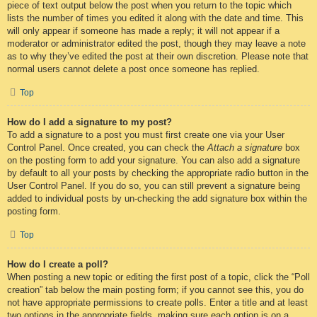
piece of text output below the post when you return to the topic which
lists the number of times you edited it along with the date and time. This
will only appear if someone has made a reply; it will not appear if a
moderator or administrator edited the post, though they may leave a note
as to why they’ve edited the post at their own discretion. Please note that
normal users cannot delete a post once someone has replied.
Top
How do I add a signature to my post?
To add a signature to a post you must first create one via your User
Control Panel. Once created, you can check the
Attach a signature
box
on the posting form to add your signature. You can also add a signature
by default to all your posts by checking the appropriate radio button in the
User Control Panel. If you do so, you can still prevent a signature being
added to individual posts by un-checking the add signature box within the
posting form.
Top
How do I create a poll?
When posting a new topic or editing the first post of a topic, click the “Poll
creation” tab below the main posting form; if you cannot see this, you do
not have appropriate permissions to create polls. Enter a title and at least
two options in the appropriate fields, making sure each option is on a