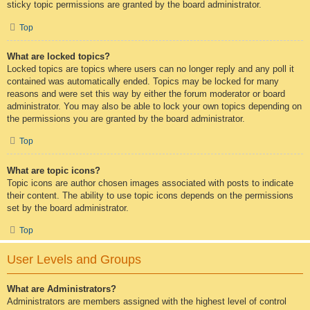
sticky topic permissions are granted by the board administrator.
Top
What are locked topics?
Locked topics are topics where users can no longer reply and any poll it
contained was automatically ended. Topics may be locked for many
reasons and were set this way by either the forum moderator or board
administrator. You may also be able to lock your own topics depending on
the permissions you are granted by the board administrator.
Top
What are topic icons?
Topic icons are author chosen images associated with posts to indicate
their content. The ability to use topic icons depends on the permissions
set by the board administrator.
Top
User Levels and Groups
What are Administrators?
Administrators are members assigned with the highest level of control