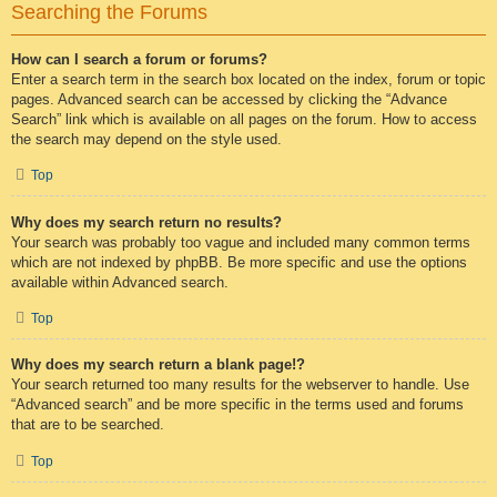
Searching the Forums
How can I search a forum or forums?
Enter a search term in the search box located on the index, forum or topic
pages. Advanced search can be accessed by clicking the “Advance
Search” link which is available on all pages on the forum. How to access
the search may depend on the style used.
Top
Why does my search return no results?
Your search was probably too vague and included many common terms
which are not indexed by phpBB. Be more specific and use the options
available within Advanced search.
Top
Why does my search return a blank page!?
Your search returned too many results for the webserver to handle. Use
“Advanced search” and be more specific in the terms used and forums
that are to be searched.
Top