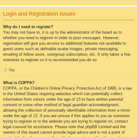
Login and Registration Issues
Why do I need to register?
You may not have to, it is up to the administrator of the board as to
whether you need to register in order to post messages. However;
registration will give you access to additional features not available to
guest users such as definable avatar images, private messaging,
emailing of fellow users, usergroup subscription, etc. It only takes a few
moments to register so it is recommended you do so.
Top
What is COPPA?
COPPA, or the Children’s Online Privacy Protection Act of 1998, is a law
in the United States requiring websites which can potentially collect
information from minors under the age of 13 to have written parental
consent or some other method of legal guardian acknowledgment,
allowing the collection of personally identifiable information from a minor
under the age of 13. If you are unsure if this applies to you as someone
trying to register or to the website you are trying to register on, contact
legal counsel for assistance. Please note that phpBB Limited and the
owners of this board cannot provide legal advice and is not a point of