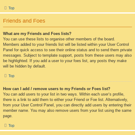
Top
Friends and Foes
What are my Friends and Foes lists?
You can use these lists to organise other members of the board.
Members added to your friends list will be listed within your User Control
Panel for quick access to see their online status and to send them private
messages. Subject to template support, posts from these users may also
be highlighted. If you add a user to your foes list, any posts they make
will be hidden by default.
Top
How can I add / remove users to my Friends or Foes list?
You can add users to your list in two ways. Within each user’s profile,
there is a link to add them to either your Friend or Foe list. Alternatively,
from your User Control Panel, you can directly add users by entering their
member name. You may also remove users from your list using the same
page.
Top