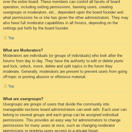
over the entire board. These members can control all facets of board
operation, including setting permissions, banning users, creating
usergroups or moderators, etc., dependent upon the board founder and
what permissions he or she has given the other administrators. They may
also have full moderator capabilities in all forums, depending on the
settings put forth by the board founder.
Top
What are Moderators?
Moderators are individuals (or groups of individuals) who look after the
forums from day to day. They have the authority to edit or delete posts
and lock, unlock, move, delete and split topics in the forum they
moderate. Generally, moderators are present to prevent users from going
off-topic or posting abusive or offensive material.
Top
What are usergroups?
Usergroups are groups of users that divide the community into
manageable sections board administrators can work with. Each user can
belong to several groups and each group can be assigned individual
permissions. This provides an easy way for administrators to change
permissions for many users at once, such as changing moderator
permissions or granting users access to a private forum.