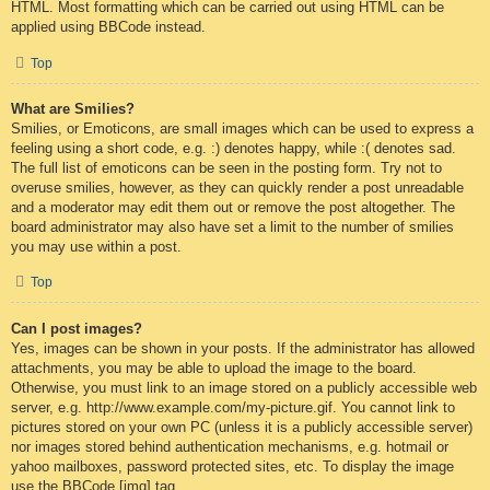
HTML. Most formatting which can be carried out using HTML can be
applied using BBCode instead.
Top
What are Smilies?
Smilies, or Emoticons, are small images which can be used to express a
feeling using a short code, e.g. :) denotes happy, while :( denotes sad.
The full list of emoticons can be seen in the posting form. Try not to
overuse smilies, however, as they can quickly render a post unreadable
and a moderator may edit them out or remove the post altogether. The
board administrator may also have set a limit to the number of smilies
you may use within a post.
Top
Can I post images?
Yes, images can be shown in your posts. If the administrator has allowed
attachments, you may be able to upload the image to the board.
Otherwise, you must link to an image stored on a publicly accessible web
server, e.g. http://www.example.com/my-picture.gif. You cannot link to
pictures stored on your own PC (unless it is a publicly accessible server)
nor images stored behind authentication mechanisms, e.g. hotmail or
yahoo mailboxes, password protected sites, etc. To display the image
use the BBCode [img] tag.