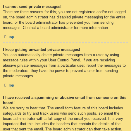
I cannot send private messages!
There are three reasons for this; you are not registered and/or not logged
on, the board administrator has disabled private messaging for the entire
board, or the board administrator has prevented you from sending
messages. Contact a board administrator for more information.
Top
I keep getting unwanted private messages!
You can automatically delete private messages from a user by using
message rules within your User Control Panel. If you are receiving
abusive private messages from a particular user, report the messages to
the moderators; they have the power to prevent a user from sending
private messages.
Top
I have received a spamming or abusive email from someone on this
board!
We are sorry to hear that. The email form feature of this board includes
safeguards to try and track users who send such posts, so email the
board administrator with a full copy of the email you received. It is very
important that this includes the headers that contain the details of the
user that sent the email. The board administrator can then take action.