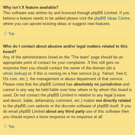
Why isn’t X feature available?
This software was written by and licensed through phpBB Limited. If you
believe a feature needs to be added please visit the
phpBB Ideas Centre
,
where you can upvote existing ideas or suggest new features.
Top
Who do I contact about abusive and/or legal matters related to this
board?
Any of the administrators listed on the “The team” page should be an
appropriate point of contact for your complaints. If this still gets no
response then you should contact the owner of the domain (do a
whois lookup
) or, if this is running on a free service (e.g. Yahoo!, free.fr,
f2s.com, etc.), the management or abuse department of that service.
Please note that the phpBB Limited has
absolutely no jurisdiction
and
cannot in any way be held liable over how, where or by whom this board is
used. Do not contact the phpBB Limited in relation to any legal (cease
and desist, liable, defamatory comment, etc.) matter
not directly related
to the phpBB.com website or the discrete software of phpBB itself. If you
do email phpBB Limited
about any third party
use of this software then
you should expect a terse response or no response at all.
Top