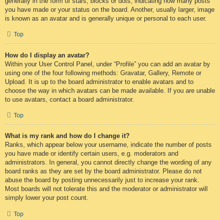
generally in the form of stars, blocks or dots, indicating how many posts
you have made or your status on the board. Another, usually larger, image
is known as an avatar and is generally unique or personal to each user.
Top
How do I display an avatar?
Within your User Control Panel, under “Profile” you can add an avatar by
using one of the four following methods: Gravatar, Gallery, Remote or
Upload. It is up to the board administrator to enable avatars and to
choose the way in which avatars can be made available. If you are unable
to use avatars, contact a board administrator.
Top
What is my rank and how do I change it?
Ranks, which appear below your username, indicate the number of posts
you have made or identify certain users, e.g. moderators and
administrators. In general, you cannot directly change the wording of any
board ranks as they are set by the board administrator. Please do not
abuse the board by posting unnecessarily just to increase your rank.
Most boards will not tolerate this and the moderator or administrator will
simply lower your post count.
Top