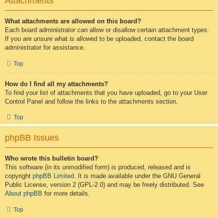
Attachments
What attachments are allowed on this board?
Each board administrator can allow or disallow certain attachment types.
If you are unsure what is allowed to be uploaded, contact the board
administrator for assistance.
Top
How do I find all my attachments?
To find your list of attachments that you have uploaded, go to your User
Control Panel and follow the links to the attachments section.
Top
phpBB Issues
Who wrote this bulletin board?
This software (in its unmodified form) is produced, released and is
copyright
phpBB Limited
. It is made available under the GNU General
Public License, version 2 (GPL-2.0) and may be freely distributed. See
About phpBB
for more details.
Top