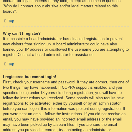
contact for legal concerns of any kind, except as outlined in question
“Who do I contact about abusive and/or legal matters related to this
board?”.
Top
Why can’t I register?
It is possible a board administrator has disabled registration to prevent
new visitors from signing up. A board administrator could have also
banned your IP address or disallowed the username you are attempting to
register. Contact a board administrator for assistance.
Top
I registered but cannot login!
First, check your username and password. If they are correct, then one of
two things may have happened. If COPPA support is enabled and you
specified being under 13 years old during registration, you will have to
follow the instructions you received. Some boards will also require new
registrations to be activated, either by yourself or by an administrator
before you can logon; this information was present during registration. If
you were sent an email, follow the instructions. If you did not receive an
email, you may have provided an incorrect email address or the email
may have been picked up by a spam filer. If you are sure the email
address you provided is correct, try contacting an administrator.