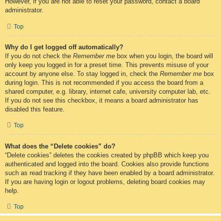
However, if you are not able to reset your password, contact a board
administrator.
Top
Why do I get logged off automatically?
If you do not check the
Remember me
box when you login, the board will
only keep you logged in for a preset time. This prevents misuse of your
account by anyone else. To stay logged in, check the
Remember me
box
during login. This is not recommended if you access the board from a
shared computer, e.g. library, internet cafe, university computer lab, etc.
If you do not see this checkbox, it means a board administrator has
disabled this feature.
Top
What does the “Delete cookies” do?
“Delete cookies” deletes the cookies created by phpBB which keep you
authenticated and logged into the board. Cookies also provide functions
such as read tracking if they have been enabled by a board administrator.
If you are having login or logout problems, deleting board cookies may
help.
Top