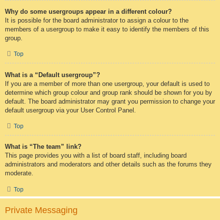
Why do some usergroups appear in a different colour?
It is possible for the board administrator to assign a colour to the
members of a usergroup to make it easy to identify the members of this
group.
Top
What is a “Default usergroup”?
If you are a member of more than one usergroup, your default is used to
determine which group colour and group rank should be shown for you by
default. The board administrator may grant you permission to change your
default usergroup via your User Control Panel.
Top
What is “The team” link?
This page provides you with a list of board staff, including board
administrators and moderators and other details such as the forums they
moderate.
Top
Private Messaging