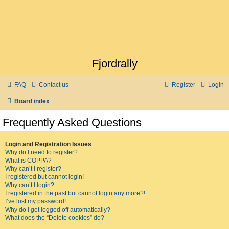
Fjordrally
FAQ
Contact us
Register
Login
Board index
Frequently Asked Questions
Login and Registration Issues
Why do I need to register?
What is COPPA?
Why can’t I register?
I registered but cannot login!
Why can’t I login?
I registered in the past but cannot login any more?!
I’ve lost my password!
Why do I get logged off automatically?
What does the “Delete cookies” do?