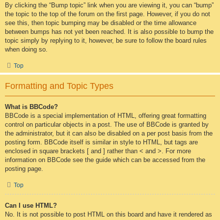
By clicking the “Bump topic” link when you are viewing it, you can “bump”
the topic to the top of the forum on the first page. However, if you do not
see this, then topic bumping may be disabled or the time allowance
between bumps has not yet been reached. It is also possible to bump the
topic simply by replying to it, however, be sure to follow the board rules
when doing so.
Top
Formatting and Topic Types
What is BBCode?
BBCode is a special implementation of HTML, offering great formatting
control on particular objects in a post. The use of BBCode is granted by
the administrator, but it can also be disabled on a per post basis from the
posting form. BBCode itself is similar in style to HTML, but tags are
enclosed in square brackets [ and ] rather than < and >. For more
information on BBCode see the guide which can be accessed from the
posting page.
Top
Can I use HTML?
No. It is not possible to post HTML on this board and have it rendered as