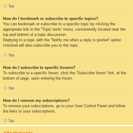
Top
How do I bookmark or subscribe to specific topics?
You can bookmark or subscribe to a specific topic by clicking the
appropriate link in the “Topic tools” menu, conveniently located near the
top and bottom of a topic discussion.
Replying to a topic with the “Notify me when a reply is posted” option
checked will also subscribe you to the topic.
Top
How do I subscribe to specific forums?
To subscribe to a specific forum, click the “Subscribe forum” link, at the
bottom of page, upon entering the forum.
Top
How do I remove my subscriptions?
To remove your subscriptions, go to your User Control Panel and follow
the links to your subscriptions.
Top