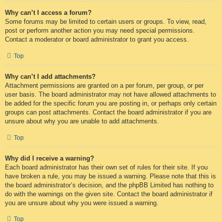
Why can’t I access a forum?
Some forums may be limited to certain users or groups. To view, read,
post or perform another action you may need special permissions.
Contact a moderator or board administrator to grant you access.
Top
Why can’t I add attachments?
Attachment permissions are granted on a per forum, per group, or per
user basis. The board administrator may not have allowed attachments to
be added for the specific forum you are posting in, or perhaps only certain
groups can post attachments. Contact the board administrator if you are
unsure about why you are unable to add attachments.
Top
Why did I receive a warning?
Each board administrator has their own set of rules for their site. If you
have broken a rule, you may be issued a warning. Please note that this is
the board administrator’s decision, and the phpBB Limited has nothing to
do with the warnings on the given site. Contact the board administrator if
you are unsure about why you were issued a warning.
Top