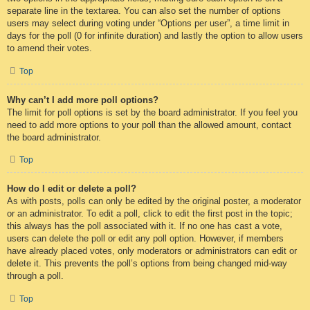
separate line in the textarea. You can also set the number of options
users may select during voting under “Options per user”, a time limit in
days for the poll (0 for infinite duration) and lastly the option to allow users
to amend their votes.
Top
Why can’t I add more poll options?
The limit for poll options is set by the board administrator. If you feel you
need to add more options to your poll than the allowed amount, contact
the board administrator.
Top
How do I edit or delete a poll?
As with posts, polls can only be edited by the original poster, a moderator
or an administrator. To edit a poll, click to edit the first post in the topic;
this always has the poll associated with it. If no one has cast a vote,
users can delete the poll or edit any poll option. However, if members
have already placed votes, only moderators or administrators can edit or
delete it. This prevents the poll’s options from being changed mid-way
through a poll.
Top