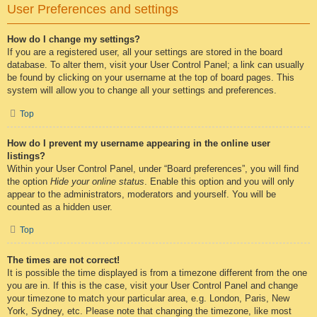
User Preferences and settings
How do I change my settings?
If you are a registered user, all your settings are stored in the board
database. To alter them, visit your User Control Panel; a link can usually
be found by clicking on your username at the top of board pages. This
system will allow you to change all your settings and preferences.
Top
How do I prevent my username appearing in the online user
listings?
Within your User Control Panel, under “Board preferences”, you will find
the option
Hide your online status
. Enable this option and you will only
appear to the administrators, moderators and yourself. You will be
counted as a hidden user.
Top
The times are not correct!
It is possible the time displayed is from a timezone different from the one
you are in. If this is the case, visit your User Control Panel and change
your timezone to match your particular area, e.g. London, Paris, New
York, Sydney, etc. Please note that changing the timezone, like most