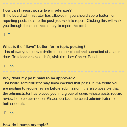
How can I report posts to a moderator?
If the board administrator has allowed it, you should see a button for
reporting posts next to the post you wish to report. Clicking this will walk
you through the steps necessary to report the post.
Top
What is the “Save” button for in topic posting?
This allows you to save drafts to be completed and submitted at a later
date. To reload a saved draft, visit the User Control Panel.
Top
Why does my post need to be approved?
The board administrator may have decided that posts in the forum you
are posting to require review before submission. It is also possible that
the administrator has placed you in a group of users whose posts require
review before submission. Please contact the board administrator for
further details.
Top
How do I bump my topic?