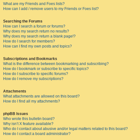
What are my Friends and Foes lists?
How can I add / remove users to my Friends or Foes list?
Searching the Forums
How can I search a forum or forums?
Why does my search return no results?
Why does my search return a blank page!?
How do I search for members?
How can I find my own posts and topics?
Subscriptions and Bookmarks
What is the difference between bookmarking and subscribing?
How do I bookmark or subscribe to specific topics?
How do I subscribe to specific forums?
How do I remove my subscriptions?
Attachments
What attachments are allowed on this board?
How do I find all my attachments?
phpBB Issues
Who wrote this bulletin board?
Why isn’t X feature available?
Who do I contact about abusive and/or legal matters related to this board?
How do I contact a board administrator?