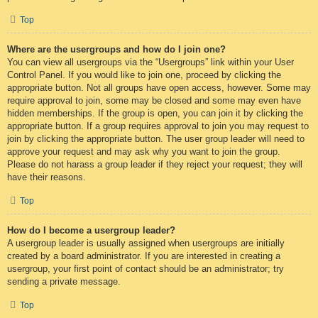
Top
Where are the usergroups and how do I join one?
You can view all usergroups via the “Usergroups” link within your User
Control Panel. If you would like to join one, proceed by clicking the
appropriate button. Not all groups have open access, however. Some may
require approval to join, some may be closed and some may even have
hidden memberships. If the group is open, you can join it by clicking the
appropriate button. If a group requires approval to join you may request to
join by clicking the appropriate button. The user group leader will need to
approve your request and may ask why you want to join the group.
Please do not harass a group leader if they reject your request; they will
have their reasons.
Top
How do I become a usergroup leader?
A usergroup leader is usually assigned when usergroups are initially
created by a board administrator. If you are interested in creating a
usergroup, your first point of contact should be an administrator; try
sending a private message.
Top