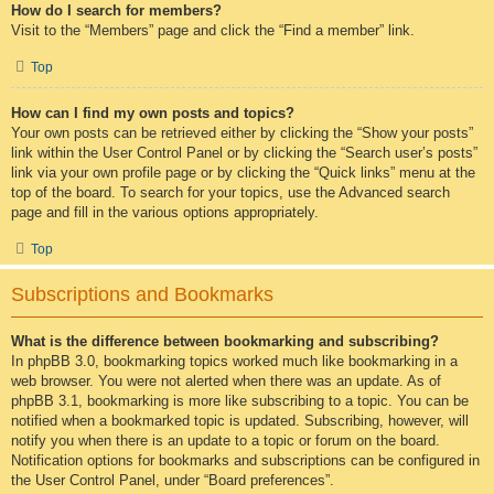
How do I search for members?
Visit to the “Members” page and click the “Find a member” link.
Top
How can I find my own posts and topics?
Your own posts can be retrieved either by clicking the “Show your posts”
link within the User Control Panel or by clicking the “Search user’s posts”
link via your own profile page or by clicking the “Quick links” menu at the
top of the board. To search for your topics, use the Advanced search
page and fill in the various options appropriately.
Top
Subscriptions and Bookmarks
What is the difference between bookmarking and subscribing?
In phpBB 3.0, bookmarking topics worked much like bookmarking in a
web browser. You were not alerted when there was an update. As of
phpBB 3.1, bookmarking is more like subscribing to a topic. You can be
notified when a bookmarked topic is updated. Subscribing, however, will
notify you when there is an update to a topic or forum on the board.
Notification options for bookmarks and subscriptions can be configured in
the User Control Panel, under “Board preferences”.