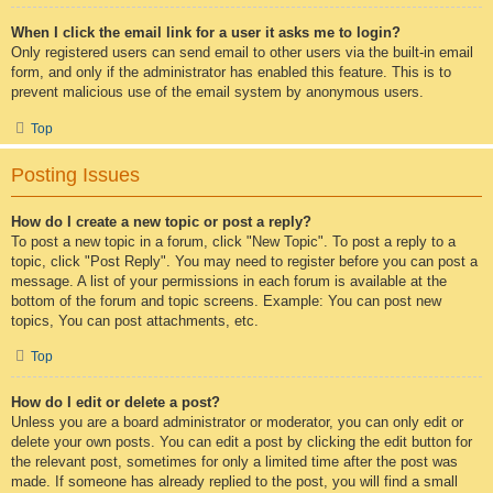
When I click the email link for a user it asks me to login?
Only registered users can send email to other users via the built-in email
form, and only if the administrator has enabled this feature. This is to
prevent malicious use of the email system by anonymous users.
Top
Posting Issues
How do I create a new topic or post a reply?
To post a new topic in a forum, click "New Topic". To post a reply to a
topic, click "Post Reply". You may need to register before you can post a
message. A list of your permissions in each forum is available at the
bottom of the forum and topic screens. Example: You can post new
topics, You can post attachments, etc.
Top
How do I edit or delete a post?
Unless you are a board administrator or moderator, you can only edit or
delete your own posts. You can edit a post by clicking the edit button for
the relevant post, sometimes for only a limited time after the post was
made. If someone has already replied to the post, you will find a small