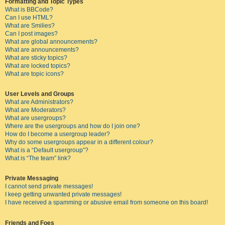
Formatting and Topic Types
What is BBCode?
Can I use HTML?
What are Smilies?
Can I post images?
What are global announcements?
What are announcements?
What are sticky topics?
What are locked topics?
What are topic icons?
User Levels and Groups
What are Administrators?
What are Moderators?
What are usergroups?
Where are the usergroups and how do I join one?
How do I become a usergroup leader?
Why do some usergroups appear in a different colour?
What is a “Default usergroup”?
What is “The team” link?
Private Messaging
I cannot send private messages!
I keep getting unwanted private messages!
I have received a spamming or abusive email from someone on this board!
Friends and Foes