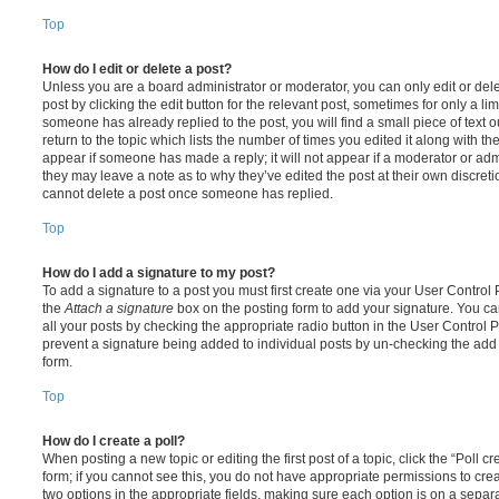
Top
How do I edit or delete a post?
Unless you are a board administrator or moderator, you can only edit or del
post by clicking the edit button for the relevant post, sometimes for only a li
someone has already replied to the post, you will find a small piece of text
return to the topic which lists the number of times you edited it along with th
appear if someone has made a reply; it will not appear if a moderator or adm
they may leave a note as to why they’ve edited the post at their own discret
cannot delete a post once someone has replied.
Top
How do I add a signature to my post?
To add a signature to a post you must first create one via your User Contro
the
Attach a signature
box on the posting form to add your signature. You can
all your posts by checking the appropriate radio button in the User Control Pa
prevent a signature being added to individual posts by un-checking the add 
form.
Top
How do I create a poll?
When posting a new topic or editing the first post of a topic, click the “Poll 
form; if you cannot see this, you do not have appropriate permissions to create
two options in the appropriate fields, making sure each option is on a separa