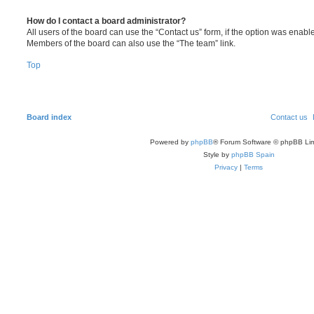
How do I contact a board administrator?
All users of the board can use the “Contact us” form, if the option was enabl
Members of the board can also use the “The team” link.
Top
Board index
Contact us
Powered by
phpBB
® Forum Software © phpBB Lim
Style by
phpBB Spain
Privacy
|
Terms