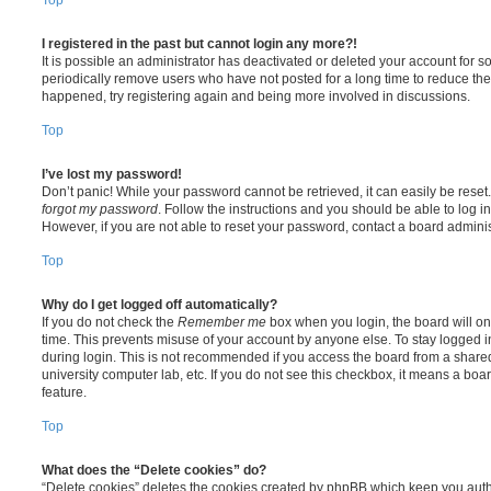
I registered in the past but cannot login any more?!
It is possible an administrator has deactivated or deleted your account for
periodically remove users who have not posted for a long time to reduce the s
happened, try registering again and being more involved in discussions.
Top
I’ve lost my password!
Don’t panic! While your password cannot be retrieved, it can easily be reset.
forgot my password
. Follow the instructions and you should be able to log in
However, if you are not able to reset your password, contact a board adminis
Top
Why do I get logged off automatically?
If you do not check the
Remember me
box when you login, the board will on
time. This prevents misuse of your account by anyone else. To stay logged i
during login. This is not recommended if you access the board from a shared c
university computer lab, etc. If you do not see this checkbox, it means a boa
feature.
Top
What does the “Delete cookies” do?
“Delete cookies” deletes the cookies created by phpBB which keep you auth