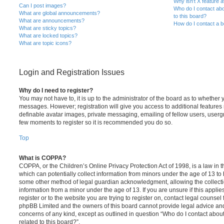
Why isn’t X feature a
Can I post images?
Who do I contact abo
What are global announcements?
to this board?
What are announcements?
How do I contact a b
What are sticky topics?
What are locked topics?
What are topic icons?
Login and Registration Issues
Why do I need to register?
You may not have to, it is up to the administrator of the board as to whether 
messages. However; registration will give you access to additional features 
definable avatar images, private messaging, emailing of fellow users, usergro
few moments to register so it is recommended you do so.
Top
What is COPPA?
COPPA, or the Children’s Online Privacy Protection Act of 1998, is a law in 
which can potentially collect information from minors under the age of 13 to
some other method of legal guardian acknowledgment, allowing the collectio
information from a minor under the age of 13. If you are unsure if this appli
register or to the website you are trying to register on, contact legal counsel
phpBB Limited and the owners of this board cannot provide legal advice and i
concerns of any kind, except as outlined in question “Who do I contact abou
related to this board?”.