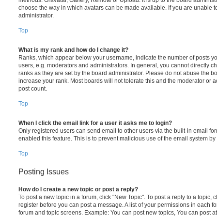
choose the way in which avatars can be made available. If you are unable t
administrator.
Top
What is my rank and how do I change it?
Ranks, which appear below your username, indicate the number of posts you
users, e.g. moderators and administrators. In general, you cannot directly 
ranks as they are set by the board administrator. Please do not abuse the bo
increase your rank. Most boards will not tolerate this and the moderator or a
post count.
Top
When I click the email link for a user it asks me to login?
Only registered users can send email to other users via the built-in email for
enabled this feature. This is to prevent malicious use of the email system 
Top
Posting Issues
How do I create a new topic or post a reply?
To post a new topic in a forum, click "New Topic". To post a reply to a topic,
register before you can post a message. A list of your permissions in each fo
forum and topic screens. Example: You can post new topics, You can post at