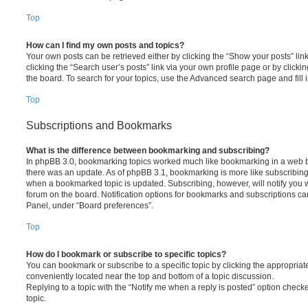
Top
How can I find my own posts and topics?
Your own posts can be retrieved either by clicking the “Show your posts” lin
clicking the “Search user’s posts” link via your own profile page or by clickin
the board. To search for your topics, use the Advanced search page and fill i
Top
Subscriptions and Bookmarks
What is the difference between bookmarking and subscribing?
In phpBB 3.0, bookmarking topics worked much like bookmarking in a web 
there was an update. As of phpBB 3.1, bookmarking is more like subscribing 
when a bookmarked topic is updated. Subscribing, however, will notify you w
forum on the board. Notification options for bookmarks and subscriptions ca
Panel, under “Board preferences”.
Top
How do I bookmark or subscribe to specific topics?
You can bookmark or subscribe to a specific topic by clicking the appropriate
conveniently located near the top and bottom of a topic discussion.
Replying to a topic with the “Notify me when a reply is posted” option checke
topic.