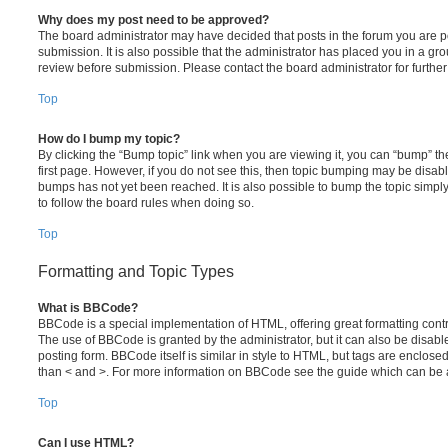
Why does my post need to be approved?
The board administrator may have decided that posts in the forum you are po
submission. It is also possible that the administrator has placed you in a g
review before submission. Please contact the board administrator for further 
Top
How do I bump my topic?
By clicking the “Bump topic” link when you are viewing it, you can “bump” the
first page. However, if you do not see this, then topic bumping may be disa
bumps has not yet been reached. It is also possible to bump the topic simply 
to follow the board rules when doing so.
Top
Formatting and Topic Types
What is BBCode?
BBCode is a special implementation of HTML, offering great formatting contro
The use of BBCode is granted by the administrator, but it can also be disabl
posting form. BBCode itself is similar in style to HTML, but tags are enclosed
than < and >. For more information on BBCode see the guide which can be 
Top
Can I use HTML?