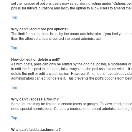
set the number of options users may select during voting under “Options per u
poll (0 for infinite duration) and lastly the option to allow users to amend thei
Top
Why can’t I add more poll options?
The limit for poll options is set by the board administrator. If you feel you n
than the allowed amount, contact the board administrator.
Top
How do I edit or delete a poll?
As with posts, polls can only be edited by the original poster, a moderator or a
to edit the first post in the topic; this always has the poll associated with it. 
delete the poll or edit any poll option. However, if members have already pl
administrators can edit or delete it. This prevents the poll’s options from b
Top
Why can’t I access a forum?
Some forums may be limited to certain users or groups. To view, read, post 
need special permissions. Contact a moderator or board administrator to gr
Top
Why can’t I add attachments?