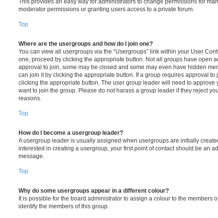
This provides an easy way for administrators to change permissions for ma
moderator permissions or granting users access to a private forum.
Top
Where are the usergroups and how do I join one?
You can view all usergroups via the “Usergroups” link within your User Contro
one, proceed by clicking the appropriate button. Not all groups have open
approval to join, some may be closed and some may even have hidden memb
can join it by clicking the appropriate button. If a group requires approval to
clicking the appropriate button. The user group leader will need to approv
want to join the group. Please do not harass a group leader if they reject you
reasons.
Top
How do I become a usergroup leader?
A usergroup leader is usually assigned when usergroups are initially created
interested in creating a usergroup, your first point of contact should be an ad
message.
Top
Why do some usergroups appear in a different colour?
It is possible for the board administrator to assign a colour to the members o
identify the members of this group.