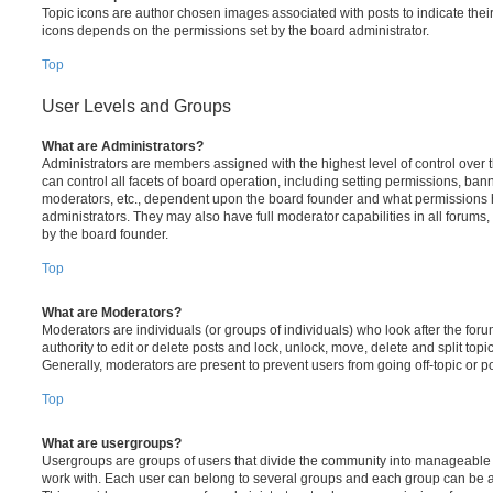
Topic icons are author chosen images associated with posts to indicate their 
icons depends on the permissions set by the board administrator.
Top
User Levels and Groups
What are Administrators?
Administrators are members assigned with the highest level of control over
can control all facets of board operation, including setting permissions, ban
moderators, etc., dependent upon the board founder and what permissions h
administrators. They may also have full moderator capabilities in all forums,
by the board founder.
Top
What are Moderators?
Moderators are individuals (or groups of individuals) who look after the for
authority to edit or delete posts and lock, unlock, move, delete and split top
Generally, moderators are present to prevent users from going off-topic or po
Top
What are usergroups?
Usergroups are groups of users that divide the community into manageable 
work with. Each user can belong to several groups and each group can be a