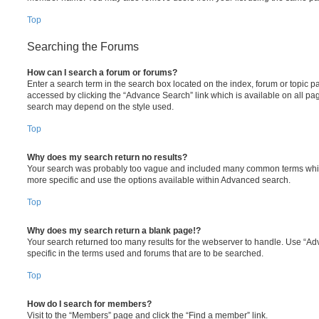
Top
Searching the Forums
How can I search a forum or forums?
Enter a search term in the search box located on the index, forum or topic
accessed by clicking the “Advance Search” link which is available on all pa
search may depend on the style used.
Top
Why does my search return no results?
Your search was probably too vague and included many common terms whi
more specific and use the options available within Advanced search.
Top
Why does my search return a blank page!?
Your search returned too many results for the webserver to handle. Use “
specific in the terms used and forums that are to be searched.
Top
How do I search for members?
Visit to the “Members” page and click the “Find a member” link.