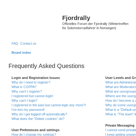
Fjordrally
Offizielles Forum der Fjordrally (Wintertreffen
für Solomotorradfahrer in Norwegen)
FAQ
Contact us
Board index
Frequently Asked Questions
Login and Registration Issues
User Levels and G
Why do I need to register?
What are Administra
What is COPPA?
What are Moderator
Why can’t I register?
What are usergroup
I registered but cannot login!
Where are the userg
Why can’t I login?
How do I become a u
I registered in the past but cannot login any more?!
Why do some usergro
I’ve lost my password!
What is a “Default u
Why do I get logged off automatically?
What is “The team” l
What does the “Delete cookies” do?
Private Messaging
User Preferences and settings
I cannot send priva
How do I change my settings?
I keep getting unwa