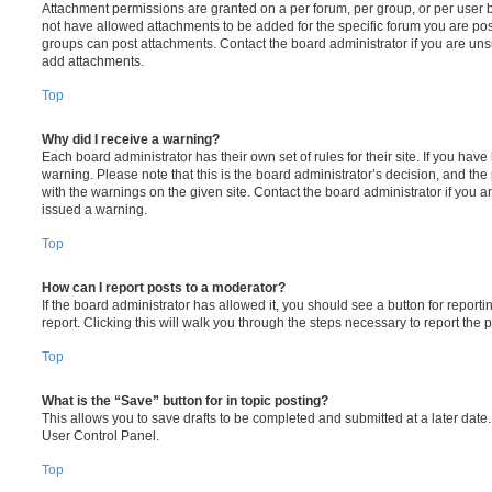
Attachment permissions are granted on a per forum, per group, or per user 
not have allowed attachments to be added for the specific forum you are post
groups can post attachments. Contact the board administrator if you are un
add attachments.
Top
Why did I receive a warning?
Each board administrator has their own set of rules for their site. If you hav
warning. Please note that this is the board administrator’s decision, and th
with the warnings on the given site. Contact the board administrator if you
issued a warning.
Top
How can I report posts to a moderator?
If the board administrator has allowed it, you should see a button for reporti
report. Clicking this will walk you through the steps necessary to report the p
Top
What is the “Save” button for in topic posting?
This allows you to save drafts to be completed and submitted at a later date. 
User Control Panel.
Top