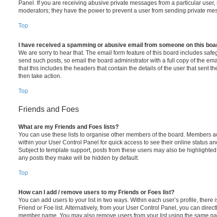
Panel. If you are receiving abusive private messages from a particular user,
moderators; they have the power to prevent a user from sending private me
Top
I have received a spamming or abusive email from someone on this boa
We are sorry to hear that. The email form feature of this board includes safe
send such posts, so email the board administrator with a full copy of the emai
that this includes the headers that contain the details of the user that sent 
then take action.
Top
Friends and Foes
What are my Friends and Foes lists?
You can use these lists to organise other members of the board. Members adde
within your User Control Panel for quick access to see their online status 
Subject to template support, posts from these users may also be highlighted. I
any posts they make will be hidden by default.
Top
How can I add / remove users to my Friends or Foes list?
You can add users to your list in two ways. Within each user’s profile, there i
Friend or Foe list. Alternatively, from your User Control Panel, you can direct
member name. You may also remove users from your list using the same pa