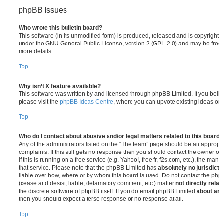
phpBB Issues
Who wrote this bulletin board?
This software (in its unmodified form) is produced, released and is copyrigh
under the GNU General Public License, version 2 (GPL-2.0) and may be free
more details.
Top
Why isn’t X feature available?
This software was written by and licensed through phpBB Limited. If you be
please visit the
phpBB Ideas Centre
, where you can upvote existing ideas o
Top
Who do I contact about abusive and/or legal matters related to this boar
Any of the administrators listed on the “The team” page should be an appropr
complaints. If this still gets no response then you should contact the owner 
if this is running on a free service (e.g. Yahoo!, free.fr, f2s.com, etc.), the
that service. Please note that the phpBB Limited has
absolutely no jurisdic
liable over how, where or by whom this board is used. Do not contact the php
(cease and desist, liable, defamatory comment, etc.) matter
not directly rel
the discrete software of phpBB itself. If you do email phpBB Limited
about an
then you should expect a terse response or no response at all.
Top