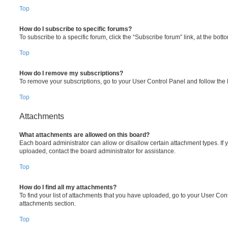
Top
How do I subscribe to specific forums?
To subscribe to a specific forum, click the “Subscribe forum” link, at the bot
Top
How do I remove my subscriptions?
To remove your subscriptions, go to your User Control Panel and follow the l
Top
Attachments
What attachments are allowed on this board?
Each board administrator can allow or disallow certain attachment types. If 
uploaded, contact the board administrator for assistance.
Top
How do I find all my attachments?
To find your list of attachments that you have uploaded, go to your User Cont
attachments section.
Top