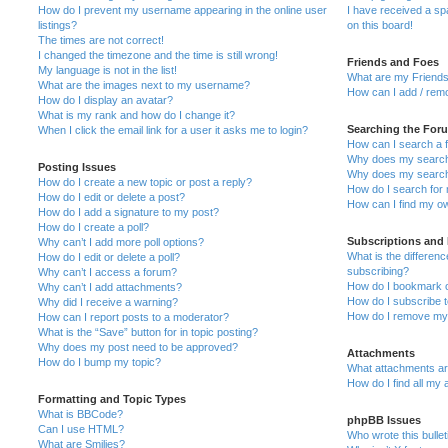
How do I prevent my username appearing in the online user
I have received a s
listings?
on this board!
The times are not correct!
I changed the timezone and the time is still wrong!
Friends and Foes
My language is not in the list!
What are my Friends
What are the images next to my username?
How can I add / remo
How do I display an avatar?
What is my rank and how do I change it?
Searching the For
When I click the email link for a user it asks me to login?
How can I search a 
Why does my search 
Posting Issues
Why does my search 
How do I create a new topic or post a reply?
How do I search fo
How do I edit or delete a post?
How can I find my o
How do I add a signature to my post?
How do I create a poll?
Subscriptions and
Why can’t I add more poll options?
What is the differe
How do I edit or delete a poll?
subscribing?
Why can’t I access a forum?
How do I bookmark or
Why can’t I add attachments?
How do I subscribe t
Why did I receive a warning?
How do I remove my 
How can I report posts to a moderator?
What is the “Save” button for in topic posting?
Why does my post need to be approved?
Attachments
How do I bump my topic?
What attachments are
How do I find all my
Formatting and Topic Types
What is BBCode?
phpBB Issues
Can I use HTML?
Who wrote this bulle
What are Smilies?