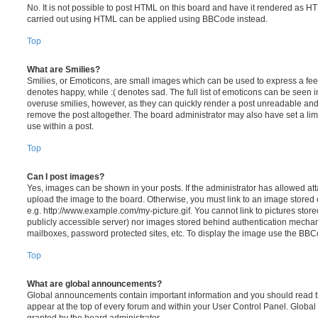
No. It is not possible to post HTML on this board and have it rendered as H
carried out using HTML can be applied using BBCode instead.
Top
What are Smilies?
Smilies, or Emoticons, are small images which can be used to express a feeli
denotes happy, while :( denotes sad. The full list of emoticons can be seen in
overuse smilies, however, as they can quickly render a post unreadable an
remove the post altogether. The board administrator may also have set a lim
use within a post.
Top
Can I post images?
Yes, images can be shown in your posts. If the administrator has allowed a
upload the image to the board. Otherwise, you must link to an image stored 
e.g. http://www.example.com/my-picture.gif. You cannot link to pictures store
publicly accessible server) nor images stored behind authentication mechan
mailboxes, password protected sites, etc. To display the image use the BBCo
Top
What are global announcements?
Global announcements contain important information and you should read 
appear at the top of every forum and within your User Control Panel. Glob
granted by the board administrator.