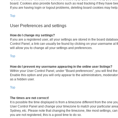
board. Cookies also provide functions such as read tracking if they have be
If you are having login or logout problems, deleting board cookies may help
Top
User Preferences and settings
How do I change my settings?
If you are a registered user, all your settings are stored in the board database
Control Panel; a link can usually be found by clicking on your username at 
will allow you to change all your settings and preferences.
Top
How do I prevent my username appearing in the online user listings?
Within your User Control Panel, under “Board preferences”, you will find th
Enable this option and you will only appear to the administrators, moderator
as a hidden user.
Top
The times are not correct!
It is possible the time displayed is from a timezone different from the one you ar
User Control Panel and change your timezone to match your particular area,
Sydney, etc. Please note that changing the timezone, like most settings, can 
you are not registered, this is a good time to do so.