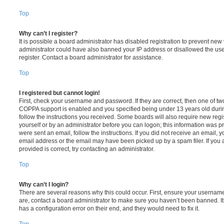
Top
Why can’t I register?
It is possible a board administrator has disabled registration to prevent new 
administrator could have also banned your IP address or disallowed the us
register. Contact a board administrator for assistance.
Top
I registered but cannot login!
First, check your username and password. If they are correct, then one of t
COPPA support is enabled and you specified being under 13 years old during 
follow the instructions you received. Some boards will also require new regis
yourself or by an administrator before you can logon; this information was pre
were sent an email, follow the instructions. If you did not receive an email,
email address or the email may have been picked up by a spam filer. If you 
provided is correct, try contacting an administrator.
Top
Why can’t I login?
There are several reasons why this could occur. First, ensure your username
are, contact a board administrator to make sure you haven’t been banned. It
has a configuration error on their end, and they would need to fix it.
Top