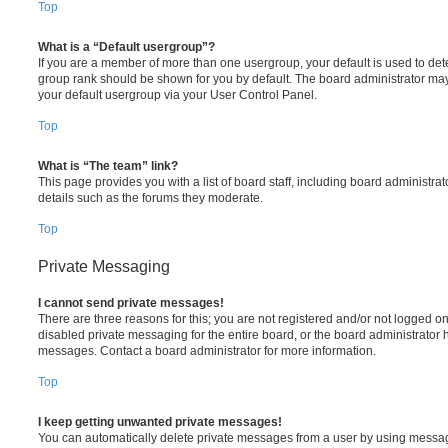
Top
What is a “Default usergroup”?
If you are a member of more than one usergroup, your default is used to de
group rank should be shown for you by default. The board administrator ma
your default usergroup via your User Control Panel.
Top
What is “The team” link?
This page provides you with a list of board staff, including board administr
details such as the forums they moderate.
Top
Private Messaging
I cannot send private messages!
There are three reasons for this; you are not registered and/or not logged o
disabled private messaging for the entire board, or the board administrato
messages. Contact a board administrator for more information.
Top
I keep getting unwanted private messages!
You can automatically delete private messages from a user by using messag