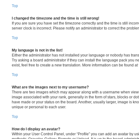
Top
I changed the timezone and the time is still wrong!
If you are sure you have set the timezone correctly and the time is still incorr
server clock is incorrect. Please notify an administrator to correct the proble
Top
My language is not in the list!
Either the administrator has not installed your language or nobody has trans
Try asking a board administrator if they can install the language pack you n
exist, feel free to create a new translation. More information can be found at
Top
What are the images next to my username?
There are two images which may appear along with a username when viewi
image associated with your rank, generally in the form of stars, blocks or d
have made or your status on the board. Another, usually larger, image is kn
unique or personal to each user.
Top
How do I display an avatar?
Within your User Control Panel, under “Profile” you can add an avatar by usi
methods: Gravatar, Gallery, Remote or Upload. It is up to the board administ