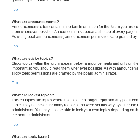
Top
What are announcements?
Announcements often contain important information for the forum you are c
them whenever possible. Announcements appear at the top of every page in 
As with global announcements, announcement permissions are granted by t
Top
What are sticky topics?
Sticky topics within the forum appear below announcements and only on the f
important so you should read them whenever possible. As with announcem
sticky topic permissions are granted by the board administrator.
Top
What are locked topics?
Locked topics are topics where users can no longer reply and any poll it c
Topics may be locked for many reasons and were set this way by either the
administrator. You may also be able to lock your own topics depending on t
the board administrator.
Top
What are topic icons?