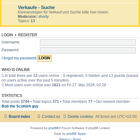
Verkaufe - Suche
Kleinanzeigen für Verkauf und Suche bitte hier hinein.
Moderator:
shorty
Topics:
13
LOGIN
•
REGISTER
Username:
Password:
I forgot my password
WHO IS ONLINE
In total there are
13
users online :: 0 registered, 0 hidden and 13 guests (based
on users active over the past 5 minutes)
Most users ever online was
1621
on Fri 27. Mar 2026, 03:28
STATISTICS
Total posts
3744
• Total topics
371
• Total members
77
• Our newest member
Bob the Scottish guy
Board index
Contact us
Delete cookies
All times are
UTC+02:00
Powered by
phpBB
® Forum Software © phpBB Limited
Style by
phpBB Spain
Privacy
|
Terms