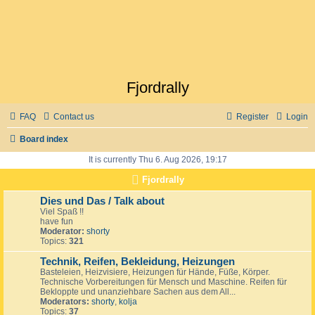
Fjordrally
FAQ
Contact us
Register
Login
Board index
It is currently Thu 6. Aug 2026, 19:17
Fjordrally
Dies und Das / Talk about
Viel Spaß !!
have fun
Moderator:
shorty
Topics:
321
Technik, Reifen, Bekleidung, Heizungen
Basteleien, Heizvisiere, Heizungen für Hände, Füße, Körper.
Technische Vorbereitungen für Mensch und Maschine. Reifen für
Bekloppte und unanziehbare Sachen aus dem All...
Moderators:
shorty
,
kolja
Topics:
37