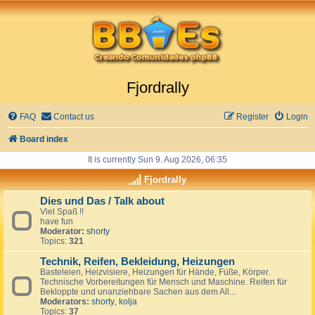
Fjordrally
FAQ
Contact us
Register
Login
Board index
It is currently Sun 9. Aug 2026, 06:35
Fjordrally
Dies und Das / Talk about
Viel Spaß !!
have fun
Moderator:
shorty
Topics:
321
Technik, Reifen, Bekleidung, Heizungen
Basteleien, Heizvisiere, Heizungen für Hände, Füße, Körper.
Technische Vorbereitungen für Mensch und Maschine. Reifen für
Bekloppte und unanziehbare Sachen aus dem All...
Moderators:
shorty
,
kolja
Topics:
37