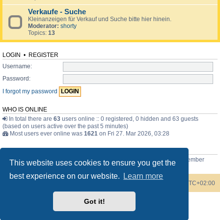
Verkaufe - Suche
Kleinanzeigen für Verkauf und Suche bitte hier hinein.
Moderator:
shorty
Topics:
13
LOGIN
•
REGISTER
Username:
Password:
I forgot my password
WHO IS ONLINE
In total there are
63
users online :: 0 registered, 0 hidden and 63 guests
(based on users active over the past 5 minutes)
Most users ever online was
1621
on Fri 27. Mar 2026, 03:28
STATISTICS
Total posts
3744
• Total topics
371
• Total members
77
• Our newest member
This website uses cookies to ensure you get the
Bob the Scottish guy
best experience on our website.
Learn more
Board index
Contact us
Delete cookies
All times are
UTC+02:00
Got it!
Powered by
phpBB
® Forum Software © phpBB Limited
Style by
phpBB Spain
Privacy
|
Terms