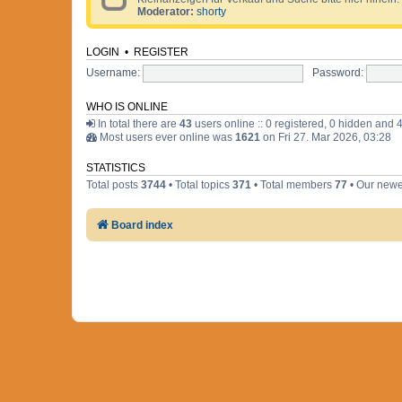
Moderator:
shorty
LOGIN
•
REGISTER
Username:
Password:
WHO IS ONLINE
In total there are
43
users online :: 0 registered, 0 hidden and 
Most users ever online was
1621
on Fri 27. Mar 2026, 03:28
STATISTICS
Total posts
3744
• Total topics
371
• Total members
77
• Our new
Board index