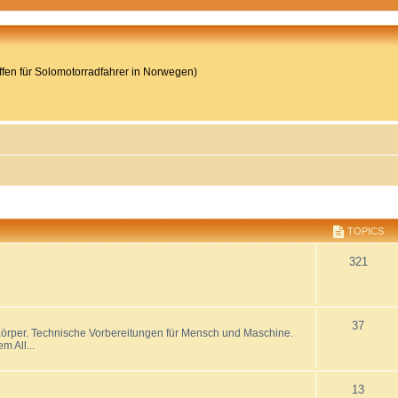
reffen für Solomotorradfahrer in Norwegen)
TOPICS
321
37
 Körper. Technische Vorbereitungen für Mensch und Maschine.
 All...
13