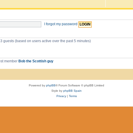
I forgot my password
43 guests (based on users active over the past 5 minutes)
est member
Bob the Scottish guy
Powered by
phpBB
® Forum Software © phpBB Limited
Style by
phpBB Spain
Privacy
|
Terms