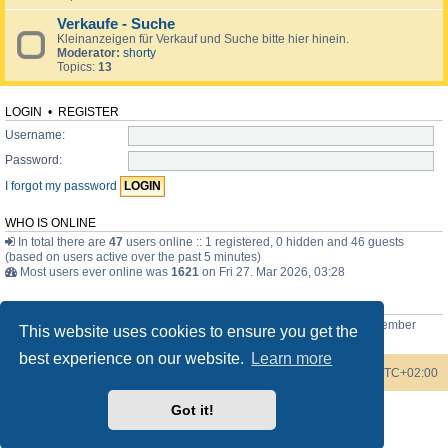
Verkaufe - Suche
Kleinanzeigen für Verkauf und Suche bitte hier hinein.
Moderator:
shorty
Topics:
13
LOGIN
•
REGISTER
Username:
Password:
I forgot my password
WHO IS ONLINE
In total there are
47
users online :: 1 registered, 0 hidden and 46 guests
(based on users active over the past 5 minutes)
Most users ever online was
1621
on Fri 27. Mar 2026, 03:28
STATISTICS
Total posts
3744
• Total topics
371
• Total members
77
• Our newest member
This website uses cookies to ensure you get the
Bob the Scottish guy
best experience on our website.
Learn more
Board index
Contact us
Delete cookies
All times are
UTC+02:00
Got it!
Powered by
phpBB
® Forum Software © phpBB Limited
Style by
phpBB Spain
Privacy
|
Terms