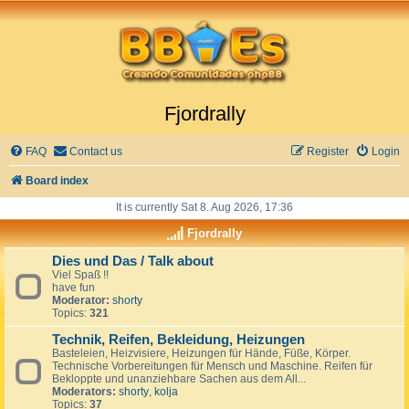
Fjordrally
FAQ
Contact us
Register
Login
Board index
It is currently Sat 8. Aug 2026, 17:36
Fjordrally
Dies und Das / Talk about
Viel Spaß !!
have fun
Moderator:
shorty
Topics:
321
Technik, Reifen, Bekleidung, Heizungen
Basteleien, Heizvisiere, Heizungen für Hände, Füße, Körper.
Technische Vorbereitungen für Mensch und Maschine. Reifen für
Bekloppte und unanziehbare Sachen aus dem All...
Moderators:
shorty
,
kolja
Topics:
37