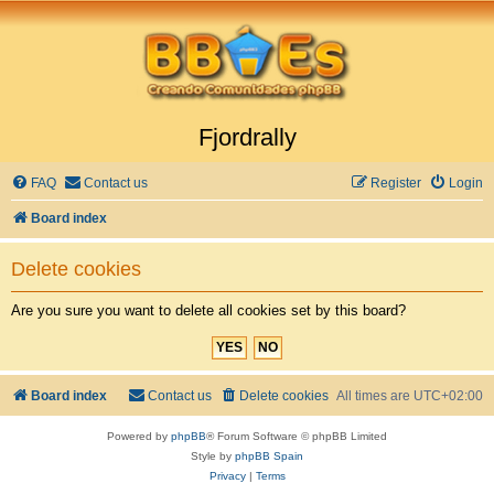
Fjordrally
FAQ
Contact us
Register
Login
Board index
Delete cookies
Are you sure you want to delete all cookies set by this board?
Board index
Contact us
Delete cookies
All times are
UTC+02:00
Powered by
phpBB
® Forum Software © phpBB Limited
Style by
phpBB Spain
Privacy
|
Terms