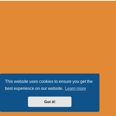
This website uses cookies to ensure you get the
best experience on our website.
Learn more
Got it!