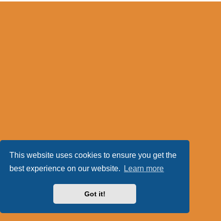
This website uses cookies to ensure you get the
best experience on our website.
Learn more
Got it!