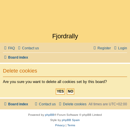
Fjordrally
FAQ
Contact us
Register
Login
Board index
Delete cookies
Are you sure you want to delete all cookies set by this board?
Board index
Contact us
Delete cookies
All times are
UTC+02:00
Powered by
phpBB
® Forum Software © phpBB Limited
Style by
phpBB Spain
Privacy
|
Terms