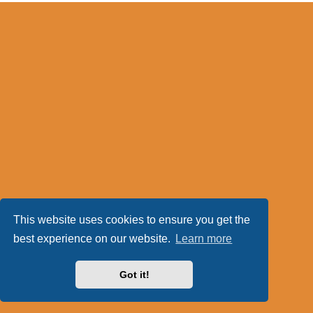
This website uses cookies to ensure you get the
best experience on our website.
Learn more
Got it!