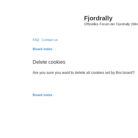
Fjordrally
Offizielles Forum der Fjordrally (Wi
FAQ
Contact us
Board index
Delete cookies
Are you sure you want to delete all cookies set by this board?
Board index