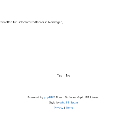
ntertreffen für Solomotorradfahrer in Norwegen)
Powered by
phpBB
® Forum Software © phpBB Limited
Style by
phpBB Spain
Privacy
|
Terms