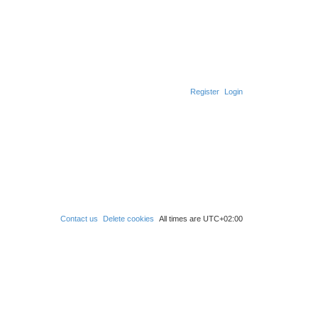
Register
Login
Contact us
Delete cookies
All times are
UTC+02:00