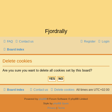
Fjordrally
FAQ
Contact us
Register
Login
Board index
Delete cookies
Are you sure you want to delete all cookies set by this board?
Board index
Contact us
Delete cookies
All times are
UTC+02:00
Powered by
phpBB
® Forum Software © phpBB Limited
Style by
phpBB Spain
Privacy
|
Terms