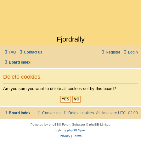
Fjordrally
FAQ
Contact us
Register
Login
Board index
Delete cookies
Are you sure you want to delete all cookies set by this board?
Board index
Contact us
Delete cookies
All times are
UTC+02:00
Powered by
phpBB
® Forum Software © phpBB Limited
Style by
phpBB Spain
Privacy
|
Terms