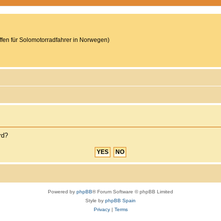
reffen für Solomotorradfahrer in Norwegen)
rd?
Powered by
phpBB
® Forum Software © phpBB Limited
Style by
phpBB Spain
Privacy
|
Terms