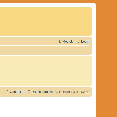
Register
Login
Contact us
Delete cookies
All times are
UTC+02:00