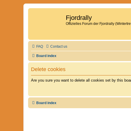
Fjordrally
Offizielles Forum der Fjordrally (Wintert
FAQ
Contact us
Board index
Delete cookies
Are you sure you want to delete all cookies set by this boa
Board index