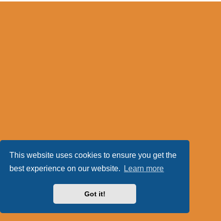
This website uses cookies to ensure you get the
best experience on our website.
Learn more
Got it!