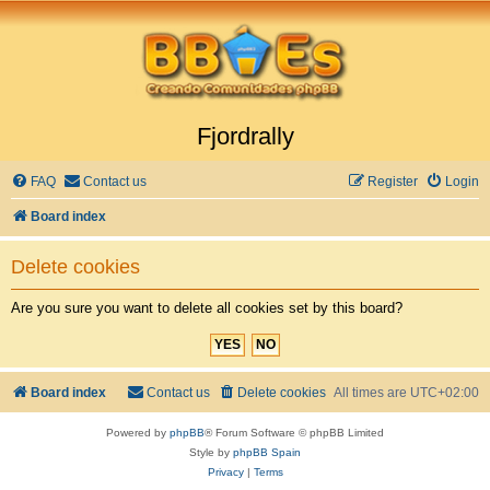
Fjordrally
FAQ
Contact us
Register
Login
Board index
Delete cookies
Are you sure you want to delete all cookies set by this board?
Board index
Contact us
Delete cookies
All times are
UTC+02:00
Powered by
phpBB
® Forum Software © phpBB Limited
Style by
phpBB Spain
Privacy
|
Terms