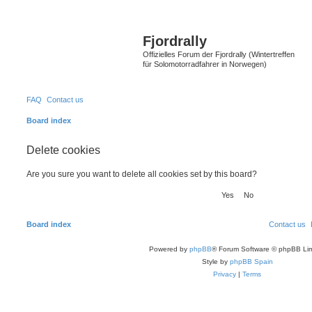
Fjordrally
Offizielles Forum der Fjordrally (Wintertreffen
für Solomotorradfahrer in Norwegen)
FAQ
Contact us
Board index
Delete cookies
Are you sure you want to delete all cookies set by this board?
Board index
Contact us
Powered by
phpBB
® Forum Software © phpBB Lim
Style by
phpBB Spain
Privacy
|
Terms