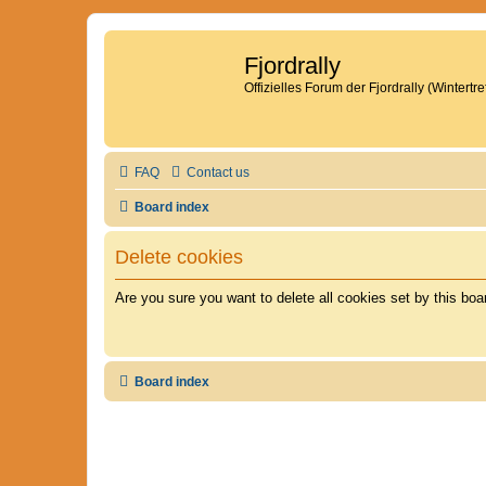
Fjordrally
Offizielles Forum der Fjordrally (Wintert
FAQ
Contact us
Board index
Delete cookies
Are you sure you want to delete all cookies set by this boa
Board index