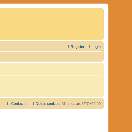
Register
Login
Contact us
Delete cookies
All times are
UTC+02:00