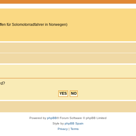
reffen für Solomotorradfahrer in Norwegen)
rd?
Powered by
phpBB
® Forum Software © phpBB Limited
Style by
phpBB Spain
Privacy
|
Terms