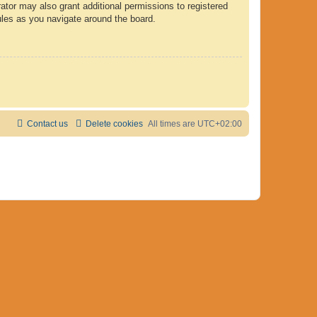
ator may also grant additional permissions to registered
ules as you navigate around the board.
Contact us
Delete cookies
All times are
UTC+02:00