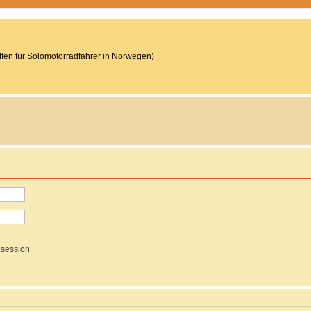
reffen für Solomotorradfahrer in Norwegen)
 session