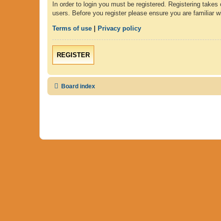
In order to login you must be registered. Registering takes
users. Before you register please ensure you are familiar 
Terms of use
|
Privacy policy
REGISTER
Board index