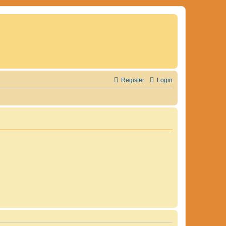
Register
Login