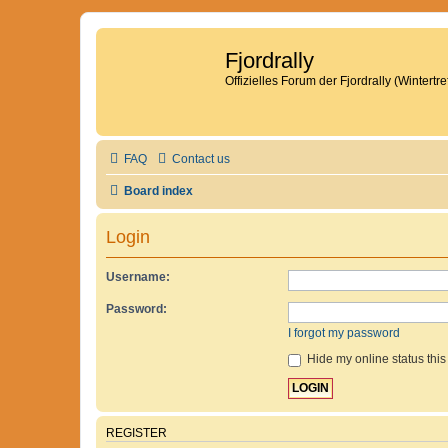
Fjordrally
Offizielles Forum der Fjordrally (Wintert
FAQ
Contact us
Board index
Login
Username:
Password:
I forgot my password
Hide my online status this
REGISTER