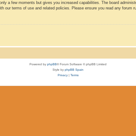
 only a few moments but gives you increased capabilities. The board administr
with our terms of use and related policies. Please ensure you read any forum r
Powered by
phpBB
® Forum Software © phpBB Limited
Style by
phpBB Spain
Privacy
|
Terms