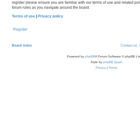
register please ensure you are familiar with our terms of use and related po
forum rules as you navigate around the board.
Terms of use
|
Privacy policy
Register
Board index
Contact us
Powered by
phpBB
® Forum Software © phpBB Lim
Style by
phpBB Spain
Privacy
|
Terms