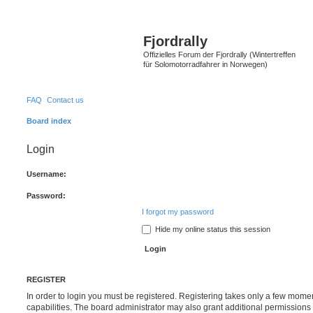
Fjordrally
Offizielles Forum der Fjordrally (Wintertreffen
für Solomotorradfahrer in Norwegen)
FAQ
Contact us
Board index
Login
Username:
Password:
I forgot my password
Hide my online status this session
REGISTER
In order to login you must be registered. Registering takes only a few mome
capabilities. The board administrator may also grant additional permissions 