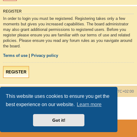
REGISTER
In order to login you must be registered. Registering takes only a few
moments but gives you increased capabilities. The board administrator
may also grant additional permissions to registered users. Before you
register please ensure you are familiar with our terms of use and related
policies. Please ensure you read any forum rules as you navigate around
the board.
Terms of use
|
Privacy policy
REGISTER
Board index
Contact us
Delete cookies
All times are
UTC+02:00
This website uses cookies to ensure you get the
Powered by
phpBB
® Forum Software © phpBB Limited
best experience on our website.
Learn more
Style by
phpBB Spain
Privacy
|
Terms
Got it!