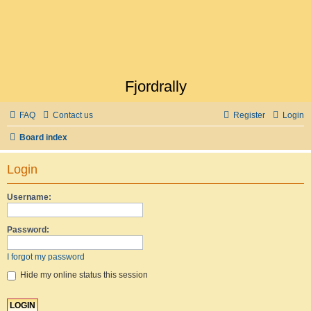
Fjordrally
FAQ
Contact us
Register
Login
Board index
Login
Username:
Password:
I forgot my password
Hide my online status this session