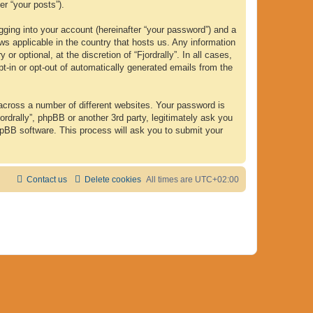
er “your posts”).
gging into your account (hereinafter “your password”) and a
laws applicable in the country that hosts us. Any information
 optional, at the discretion of “Fjordrally”. In all cases,
pt-in or opt-out of automatically generated emails from the
across a number of different websites. Your password is
ordrally”, phpBB or another 3rd party, legitimately ask you
hpBB software. This process will ask you to submit your
Contact us
Delete cookies
All times are
UTC+02:00