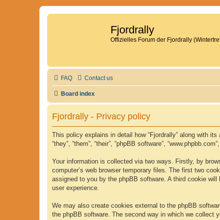
Fjordrally
Offizielles Forum der Fjordrally (Wintert
FAQ
Contact us
Board index
Fjordrally - Privacy policy
This policy explains in detail how “Fjordrally” along with it
“they”, “them”, “their”, “phpBB software”, “www.phpbb.com”
Your information is collected via two ways. Firstly, by bro
computer’s web browser temporary files. The first two cookie
assigned to you by the phpBB software. A third cookie will
user experience.
We may also create cookies external to the phpBB software 
the phpBB software. The second way in which we collect yo