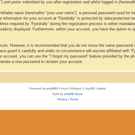
t”) and posts submitted by you after registration and whilst logged in (hereinaft
tifiable name (hereinafter “your user name”), a personal password used for lo
ur information for your account at “Fjordrally” is protected by data-protection 
 required by “Fjordrally” during the registration process is either mandatory or
publicly displayed. Furthermore, within your account, you have the option to o
secure. However, it is recommended that you do not reuse the same password 
se guard it carefully and under no circumstance will anyone affiliated with “Fj
ur account, you can use the “I forgot my password” feature provided by the p
nerate a new password to reclaim your account.
Powered by
phpBB
® Forum Software © phpBB Limited
Style by
phpBB Spain
Privacy
|
Terms