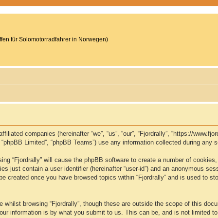
reffen für Solomotorradfahrer in Norwegen)
s affiliated companies (hereinafter “we”, “us”, “our”, “Fjordrally”, “https://www
, “phpBB Limited”, “phpBB Teams”) use any information collected during any se
wsing “Fjordrally” will cause the phpBB software to create a number of cookies,
s just contain a user identifier (hereinafter “user-id”) and an anonymous sessio
 be created once you have browsed topics within “Fjordrally” and is used to s
whilst browsing “Fjordrally”, though these are outside the scope of this doc
ur information is by what you submit to us. This can be, and is not limited 