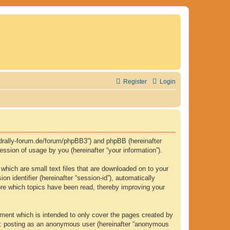
Register
Login
.fjordrally-forum.de/forum/phpBB3”) and phpBB (hereinafter
ssion of usage by you (hereinafter “your information”).
 which are small text files that are downloaded on to your
n identifier (hereinafter “session-id”), automatically
tore which topics have been read, thereby improving your
ument which is intended to only cover the pages created by
to: posting as an anonymous user (hereinafter “anonymous