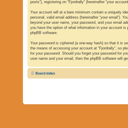
posts”), registering on “Fjordrally” (hereinafter “your accoun
Your account will at a bare minimum contain a uniquely iden
personal, valid email address (hereinafter “your email”). Yo
beyond your user name, your password, and your email address
you have the option of what information in your account is 
phpBB software.
Your password is ciphered (a one-way hash) so that it is 
the means of accessing your account at “Fjordrally”, so plea
for your password. Should you forget your password for yo
user name and your email, then the phpBB software will ge
Board index