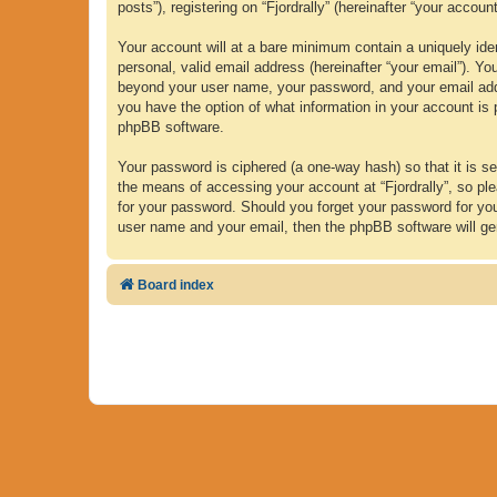
posts”), registering on “Fjordrally” (hereinafter “your accoun
Your account will at a bare minimum contain a uniquely iden
personal, valid email address (hereinafter “your email”). Yo
beyond your user name, your password, and your email address
you have the option of what information in your account is 
phpBB software.
Your password is ciphered (a one-way hash) so that it is 
the means of accessing your account at “Fjordrally”, so plea
for your password. Should you forget your password for yo
user name and your email, then the phpBB software will ge
Board index