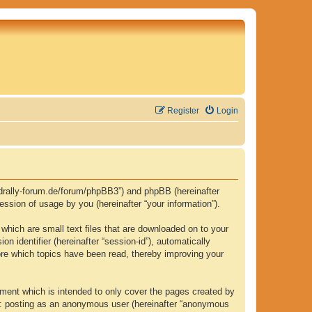
Register
Login
.fjordrally-forum.de/forum/phpBB3”) and phpBB (hereinafter
ssion of usage by you (hereinafter “your information”).
 which are small text files that are downloaded on to your
n identifier (hereinafter “session-id”), automatically
tore which topics have been read, thereby improving your
ument which is intended to only cover the pages created by
to: posting as an anonymous user (hereinafter “anonymous