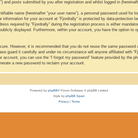
t”) and posts submitted by you after registration and whilst logged in (hereinaft
tifiable name (hereinafter “your user name”), a personal password used for lo
ur information for your account at “Fjordrally” is protected by data-protection 
 required by “Fjordrally” during the registration process is either mandatory or
publicly displayed. Furthermore, within your account, you have the option to o
secure. However, it is recommended that you do not reuse the same password 
se guard it carefully and under no circumstance will anyone affiliated with “Fj
ur account, you can use the “I forgot my password” feature provided by the p
nerate a new password to reclaim your account.
Powered by
phpBB
® Forum Software © phpBB Limited
Style by
phpBB Spain
Privacy
|
Terms