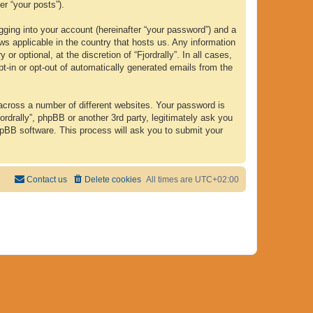
er “your posts”).
gging into your account (hereinafter “your password”) and a
laws applicable in the country that hosts us. Any information
 optional, at the discretion of “Fjordrally”. In all cases,
pt-in or opt-out of automatically generated emails from the
across a number of different websites. Your password is
ordrally”, phpBB or another 3rd party, legitimately ask you
hpBB software. This process will ask you to submit your
Contact us
Delete cookies
All times are
UTC+02:00