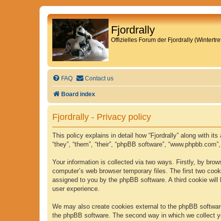
Fjordrally
Offizielles Forum der Fjordrally (Wintert
FAQ
Contact us
Board index
Fjordrally - Privacy policy
This policy explains in detail how “Fjordrally” along with it
“they”, “them”, “their”, “phpBB software”, “www.phpbb.com”
Your information is collected via two ways. Firstly, by bro
computer’s web browser temporary files. The first two cookie
assigned to you by the phpBB software. A third cookie will
user experience.
We may also create cookies external to the phpBB software 
the phpBB software. The second way in which we collect yo