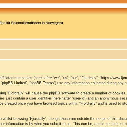
reffen für Solomotorradfahrer in Norwegen)
s affiliated companies (hereinafter “we”, “us”, “our”, “Fjordrally”, “https://www
, “phpBB Limited”, “phpBB Teams”) use any information collected during any se
wsing “Fjordrally” will cause the phpBB software to create a number of cookies,
s just contain a user identifier (hereinafter “user-id”) and an anonymous sessio
 be created once you have browsed topics within “Fjordrally” and is used to s
whilst browsing “Fjordrally”, though these are outside the scope of this doc
ur information is by what you submit to us. This can be, and is not limited 