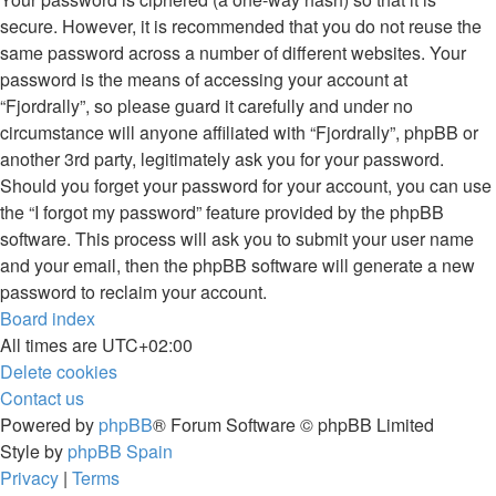
secure. However, it is recommended that you do not reuse the
same password across a number of different websites. Your
password is the means of accessing your account at
“Fjordrally”, so please guard it carefully and under no
circumstance will anyone affiliated with “Fjordrally”, phpBB or
another 3rd party, legitimately ask you for your password.
Should you forget your password for your account, you can use
the “I forgot my password” feature provided by the phpBB
software. This process will ask you to submit your user name
and your email, then the phpBB software will generate a new
password to reclaim your account.
Board index
All times are
UTC+02:00
Delete cookies
Contact us
Powered by
phpBB
® Forum Software © phpBB Limited
Style by
phpBB Spain
Privacy
|
Terms