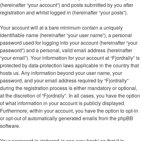
(hereinafter “your account”) and posts submitted by you after
registration and whilst logged in (hereinafter “your posts”).
Your account will at a bare minimum contain a uniquely
identifiable name (hereinafter “your user name”), a personal
password used for logging into your account (hereinafter “your
password”) and a personal, valid email address (hereinafter
“your email”). Your information for your account at “Fjordrally” is
protected by data-protection laws applicable in the country that
hosts us. Any information beyond your user name, your
password, and your email address required by “Fjordrally”
during the registration process is either mandatory or optional,
at the discretion of “Fjordrally”. In all cases, you have the option
of what information in your account is publicly displayed.
Furthermore, within your account, you have the option to opt-in
or opt-out of automatically generated emails from the phpBB
software.
Your password is ciphered (a one-way hash) so that it is