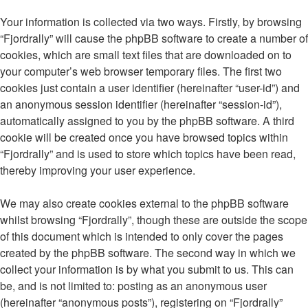
Your information is collected via two ways. Firstly, by browsing
“Fjordrally” will cause the phpBB software to create a number of
cookies, which are small text files that are downloaded on to
your computer’s web browser temporary files. The first two
cookies just contain a user identifier (hereinafter “user-id”) and
an anonymous session identifier (hereinafter “session-id”),
automatically assigned to you by the phpBB software. A third
cookie will be created once you have browsed topics within
“Fjordrally” and is used to store which topics have been read,
thereby improving your user experience.
We may also create cookies external to the phpBB software
whilst browsing “Fjordrally”, though these are outside the scope
of this document which is intended to only cover the pages
created by the phpBB software. The second way in which we
collect your information is by what you submit to us. This can
be, and is not limited to: posting as an anonymous user
(hereinafter “anonymous posts”), registering on “Fjordrally”