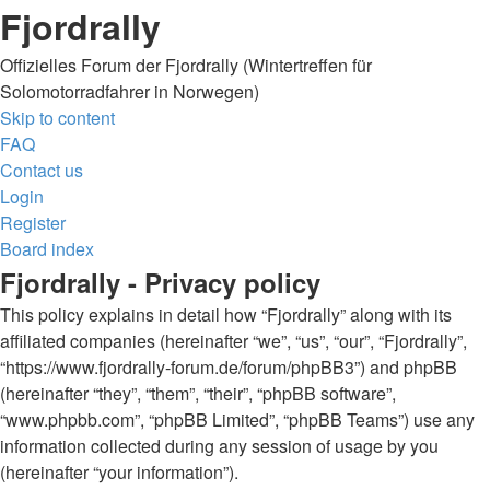
Fjordrally
Offizielles Forum der Fjordrally (Wintertreffen für
Solomotorradfahrer in Norwegen)
Skip to content
FAQ
Contact us
Login
Register
Board index
Fjordrally - Privacy policy
This policy explains in detail how “Fjordrally” along with its
affiliated companies (hereinafter “we”, “us”, “our”, “Fjordrally”,
“https://www.fjordrally-forum.de/forum/phpBB3”) and phpBB
(hereinafter “they”, “them”, “their”, “phpBB software”,
“www.phpbb.com”, “phpBB Limited”, “phpBB Teams”) use any
information collected during any session of usage by you
(hereinafter “your information”).