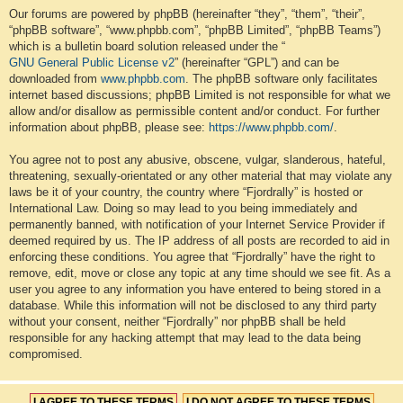
Our forums are powered by phpBB (hereinafter “they”, “them”, “their”,
“phpBB software”, “www.phpbb.com”, “phpBB Limited”, “phpBB Teams”)
which is a bulletin board solution released under the “
GNU General Public License v2
” (hereinafter “GPL”) and can be
downloaded from
www.phpbb.com
. The phpBB software only facilitates
internet based discussions; phpBB Limited is not responsible for what we
allow and/or disallow as permissible content and/or conduct. For further
information about phpBB, please see:
https://www.phpbb.com/
.
You agree not to post any abusive, obscene, vulgar, slanderous, hateful,
threatening, sexually-orientated or any other material that may violate any
laws be it of your country, the country where “Fjordrally” is hosted or
International Law. Doing so may lead to you being immediately and
permanently banned, with notification of your Internet Service Provider if
deemed required by us. The IP address of all posts are recorded to aid in
enforcing these conditions. You agree that “Fjordrally” have the right to
remove, edit, move or close any topic at any time should we see fit. As a
user you agree to any information you have entered to being stored in a
database. While this information will not be disclosed to any third party
without your consent, neither “Fjordrally” nor phpBB shall be held
responsible for any hacking attempt that may lead to the data being
compromised.