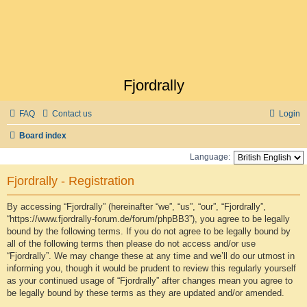
Fjordrally
FAQ
Contact us
Login
Board index
Language:
Fjordrally - Registration
By accessing “Fjordrally” (hereinafter “we”, “us”, “our”, “Fjordrally”,
“https://www.fjordrally-forum.de/forum/phpBB3”), you agree to be legally
bound by the following terms. If you do not agree to be legally bound by
all of the following terms then please do not access and/or use
“Fjordrally”. We may change these at any time and we’ll do our utmost in
informing you, though it would be prudent to review this regularly yourself
as your continued usage of “Fjordrally” after changes mean you agree to
be legally bound by these terms as they are updated and/or amended.