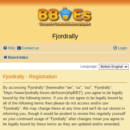
Fjordrally
FAQ
Contact us
Login
Board index
Language:
Fjordrally - Registration
By accessing “Fjordrally” (hereinafter “we”, “us”, “our”, “Fjordrally”,
“https://www.fjordrally-forum.de/forum/phpBB3”), you agree to be legally
bound by the following terms. If you do not agree to be legally bound by
all of the following terms then please do not access and/or use
“Fjordrally”. We may change these at any time and we’ll do our utmost in
informing you, though it would be prudent to review this regularly yourself
as your continued usage of “Fjordrally” after changes mean you agree to
be legally bound by these terms as they are updated and/or amended.