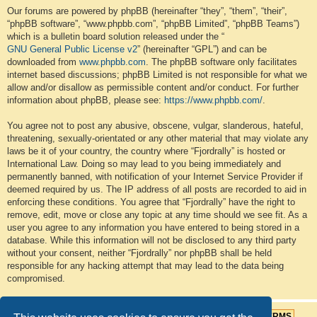
Our forums are powered by phpBB (hereinafter “they”, “them”, “their”,
“phpBB software”, “www.phpbb.com”, “phpBB Limited”, “phpBB Teams”)
which is a bulletin board solution released under the “
GNU General Public License v2
” (hereinafter “GPL”) and can be
downloaded from
www.phpbb.com
. The phpBB software only facilitates
internet based discussions; phpBB Limited is not responsible for what we
allow and/or disallow as permissible content and/or conduct. For further
information about phpBB, please see:
https://www.phpbb.com/
.
You agree not to post any abusive, obscene, vulgar, slanderous, hateful,
threatening, sexually-orientated or any other material that may violate any
laws be it of your country, the country where “Fjordrally” is hosted or
International Law. Doing so may lead to you being immediately and
permanently banned, with notification of your Internet Service Provider if
deemed required by us. The IP address of all posts are recorded to aid in
enforcing these conditions. You agree that “Fjordrally” have the right to
remove, edit, move or close any topic at any time should we see fit. As a
user you agree to any information you have entered to being stored in a
database. While this information will not be disclosed to any third party
without your consent, neither “Fjordrally” nor phpBB shall be held
responsible for any hacking attempt that may lead to the data being
compromised.