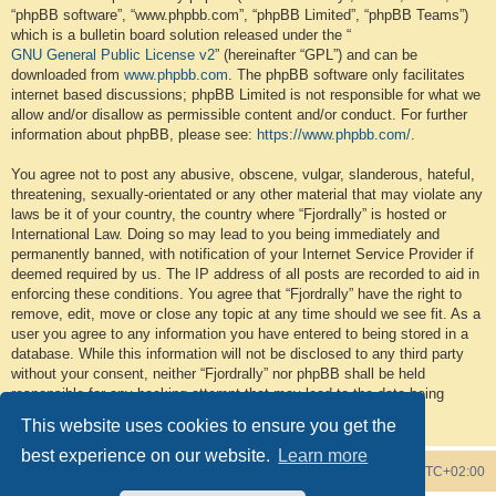
“phpBB software”, “www.phpbb.com”, “phpBB Limited”, “phpBB Teams”)
which is a bulletin board solution released under the “
GNU General Public License v2
” (hereinafter “GPL”) and can be
downloaded from
www.phpbb.com
. The phpBB software only facilitates
internet based discussions; phpBB Limited is not responsible for what we
allow and/or disallow as permissible content and/or conduct. For further
information about phpBB, please see:
https://www.phpbb.com/
.
You agree not to post any abusive, obscene, vulgar, slanderous, hateful,
threatening, sexually-orientated or any other material that may violate any
laws be it of your country, the country where “Fjordrally” is hosted or
International Law. Doing so may lead to you being immediately and
permanently banned, with notification of your Internet Service Provider if
deemed required by us. The IP address of all posts are recorded to aid in
enforcing these conditions. You agree that “Fjordrally” have the right to
remove, edit, move or close any topic at any time should we see fit. As a
user you agree to any information you have entered to being stored in a
database. While this information will not be disclosed to any third party
without your consent, neither “Fjordrally” nor phpBB shall be held
responsible for any hacking attempt that may lead to the data being
compromised.
This website uses cookies to ensure you get the
best experience on our website.
Learn more
Board index
Contact us
Delete cookies
All times are
UTC+02:00