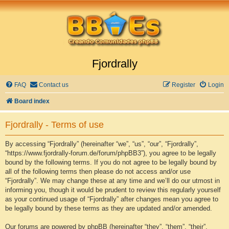
Fjordrally
FAQ
Contact us
Register
Login
Board index
Fjordrally - Terms of use
By accessing “Fjordrally” (hereinafter “we”, “us”, “our”, “Fjordrally”,
“https://www.fjordrally-forum.de/forum/phpBB3”), you agree to be legally
bound by the following terms. If you do not agree to be legally bound by
all of the following terms then please do not access and/or use
“Fjordrally”. We may change these at any time and we’ll do our utmost in
informing you, though it would be prudent to review this regularly yourself
as your continued usage of “Fjordrally” after changes mean you agree to
be legally bound by these terms as they are updated and/or amended.
Our forums are powered by phpBB (hereinafter “they”, “them”, “their”,