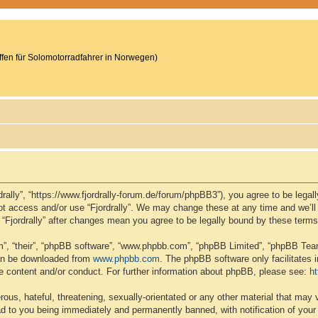
reffen für Solomotorradfahrer in Norwegen)
ordrally”, “https://www.fjordrally-forum.de/forum/phpBB3”), you agree to be lega
not access and/or use “Fjordrally”. We may change these at any time and we’ll
of “Fjordrally” after changes mean you agree to be legally bound by these ter
”, “their”, “phpBB software”, “www.phpbb.com”, “phpBB Limited”, “phpBB Teams
can be downloaded from
www.phpbb.com
. The phpBB software only facilitates 
le content and/or conduct. For further information about phpBB, please see:
h
ous, hateful, threatening, sexually-orientated or any other material that may v
ead to you being immediately and permanently banned, with notification of your