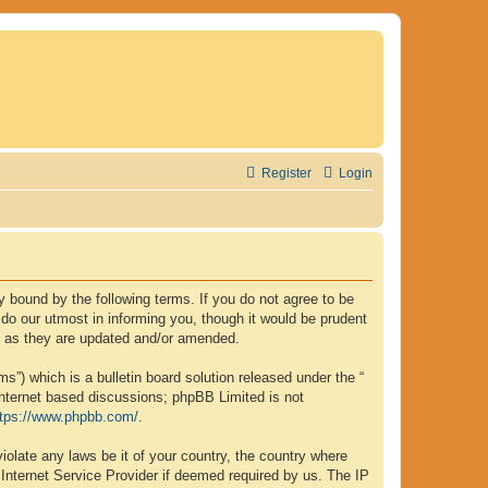
Register
Login
lly bound by the following terms. If you do not agree to be
 do our utmost in informing you, though it would be prudent
ms as they are updated and/or amended.
”) which is a bulletin board solution released under the “
internet based discussions; phpBB Limited is not
ttps://www.phpbb.com/
.
iolate any laws be it of your country, the country where
 Internet Service Provider if deemed required by us. The IP