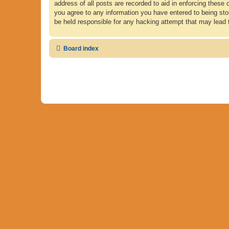
address of all posts are recorded to aid in enforcing these 
you agree to any information you have entered to being store
be held responsible for any hacking attempt that may lead
Board index