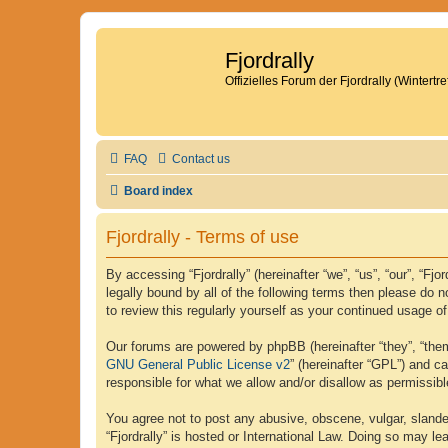
Fjordrally
Offizielles Forum der Fjordrally (Wintert
FAQ
Contact us
Board index
Fjordrally - Terms of use
By accessing “Fjordrally” (hereinafter “we”, “us”, “our”, “Fj
legally bound by all of the following terms then please do 
to review this regularly yourself as your continued usage 
Our forums are powered by phpBB (hereinafter “they”, “them
GNU General Public License v2
” (hereinafter “GPL”) and 
responsible for what we allow and/or disallow as permissib
You agree not to post any abusive, obscene, vulgar, slander
“Fjordrally” is hosted or International Law. Doing so may l