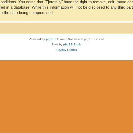
conditions. You agree that “Fjordrally” have the right to remove, edit, move or
d in a database. While this information will not be disclosed to any third part
 to the data being compromised.
Powered by
phpBB
® Forum Software © phpBB Limited
Style by
phpBB Spain
Privacy
|
Terms