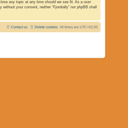
 close any topic at any time should we see fit. As a user
y without your consent, neither “Fjordrally” nor phpBB shall
Contact us
Delete cookies
All times are
UTC+02:00