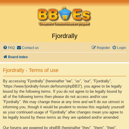
Fjordrally
FAQ
Contact us
Register
Login
Board index
Fjordrally - Terms of use
By accessing “Fjordrally” (hereinafter “we”, “us”, “our”, “Fjordrally”,
“https://www.fjordrally-forum.de/forum/phpBB3”), you agree to be legally
bound by the following terms. If you do not agree to be legally bound by
all of the following terms then please do not access and/or use
“Fjordrally”. We may change these at any time and we’ll do our utmost in
informing you, though it would be prudent to review this regularly yourself
as your continued usage of “Fjordrally” after changes mean you agree to
be legally bound by these terms as they are updated and/or amended.
Our forums are powered by phpBB (hereinafter “they”, “them”, “their”,