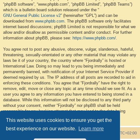
“phpBB software”, “www.phpbb.com”, “phpBB Limited”, “phpBB Teams”)
which is a bulletin board solution released under the “
GNU General Public License v2
” (hereinafter “GPL”) and can be
downloaded from
www.phpbb.com
. The phpBB software only facilitates
internet based discussions; phpBB Limited is not responsible for what we
allow and/or disallow as permissible content and/or conduct. For further
information about phpBB, please see:
https://www.phpbb.com/
.
You agree not to post any abusive, obscene, vulgar, slanderous, hateful,
threatening, sexually-orientated or any other material that may violate any
laws be it of your country, the country where “Fjordrally” is hosted or
International Law. Doing so may lead to you being immediately and
permanently banned, with notification of your Internet Service Provider if
deemed required by us. The IP address of all posts are recorded to aid in
enforcing these conditions. You agree that “Fjordrally” have the right to
remove, edit, move or close any topic at any time should we see fit. As a
user you agree to any information you have entered to being stored in a
database. While this information will not be disclosed to any third party
without your consent, neither “Fjordrally” nor phpBB shall be held
responsible for any hacking attempt that may lead to the data being
compromised.
This website uses cookies to ensure you get the
best experience on our website.
Learn more
Board index
Contact us
Delete cookies
All times are
UTC+02:00