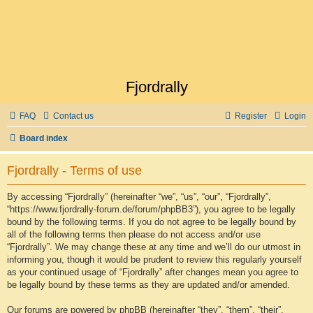
Fjordrally
FAQ
Contact us
Register
Login
Board index
Fjordrally - Terms of use
By accessing “Fjordrally” (hereinafter “we”, “us”, “our”, “Fjordrally”,
“https://www.fjordrally-forum.de/forum/phpBB3”), you agree to be legally
bound by the following terms. If you do not agree to be legally bound by
all of the following terms then please do not access and/or use
“Fjordrally”. We may change these at any time and we’ll do our utmost in
informing you, though it would be prudent to review this regularly yourself
as your continued usage of “Fjordrally” after changes mean you agree to
be legally bound by these terms as they are updated and/or amended.
Our forums are powered by phpBB (hereinafter “they”, “them”, “their”,