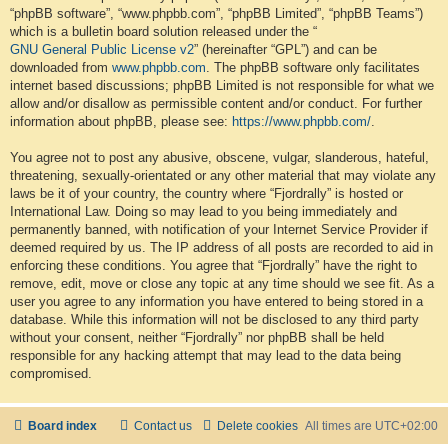
“phpBB software”, “www.phpbb.com”, “phpBB Limited”, “phpBB Teams”)
which is a bulletin board solution released under the “
GNU General Public License v2
” (hereinafter “GPL”) and can be
downloaded from
www.phpbb.com
. The phpBB software only facilitates
internet based discussions; phpBB Limited is not responsible for what we
allow and/or disallow as permissible content and/or conduct. For further
information about phpBB, please see:
https://www.phpbb.com/
.
You agree not to post any abusive, obscene, vulgar, slanderous, hateful,
threatening, sexually-orientated or any other material that may violate any
laws be it of your country, the country where “Fjordrally” is hosted or
International Law. Doing so may lead to you being immediately and
permanently banned, with notification of your Internet Service Provider if
deemed required by us. The IP address of all posts are recorded to aid in
enforcing these conditions. You agree that “Fjordrally” have the right to
remove, edit, move or close any topic at any time should we see fit. As a
user you agree to any information you have entered to being stored in a
database. While this information will not be disclosed to any third party
without your consent, neither “Fjordrally” nor phpBB shall be held
responsible for any hacking attempt that may lead to the data being
compromised.
Board index
Contact us
Delete cookies
All times are
UTC+02:00