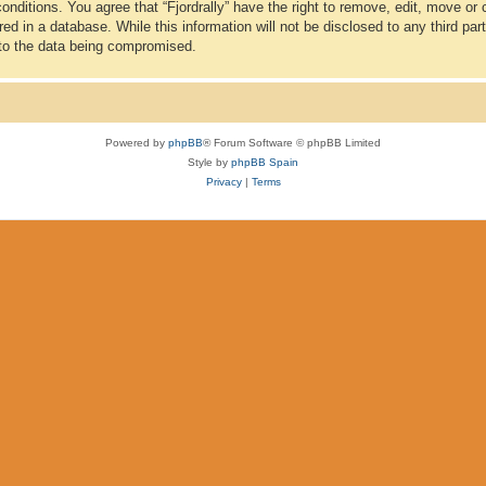
conditions. You agree that “Fjordrally” have the right to remove, edit, move or
d in a database. While this information will not be disclosed to any third part
 to the data being compromised.
Powered by
phpBB
® Forum Software © phpBB Limited
Style by
phpBB Spain
Privacy
|
Terms