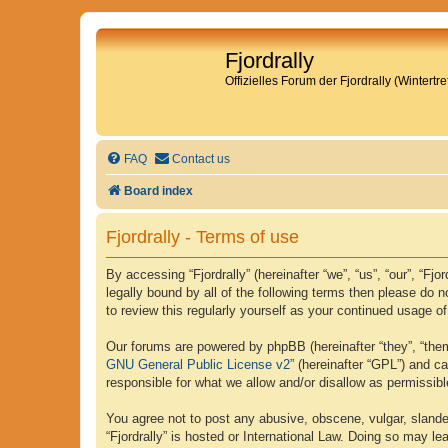
Fjordrally
Offizielles Forum der Fjordrally (Wintert
FAQ
Contact us
Board index
Fjordrally - Terms of use
By accessing “Fjordrally” (hereinafter “we”, “us”, “our”, “Fj
legally bound by all of the following terms then please do 
to review this regularly yourself as your continued usage 
Our forums are powered by phpBB (hereinafter “they”, “them
GNU General Public License v2
” (hereinafter “GPL”) and 
responsible for what we allow and/or disallow as permissib
You agree not to post any abusive, obscene, vulgar, slander
“Fjordrally” is hosted or International Law. Doing so may l