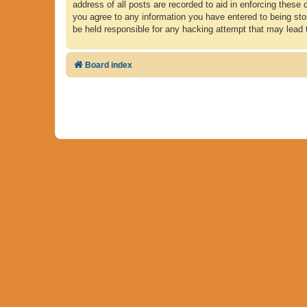
address of all posts are recorded to aid in enforcing these 
you agree to any information you have entered to being store
be held responsible for any hacking attempt that may lead
Board index