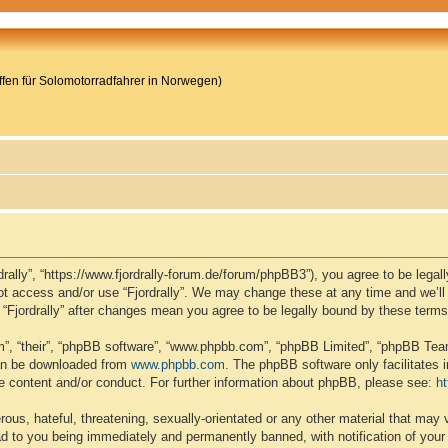
reffen für Solomotorradfahrer in Norwegen)
ordrally”, “https://www.fjordrally-forum.de/forum/phpBB3”), you agree to be lega
not access and/or use “Fjordrally”. We may change these at any time and we’ll
of “Fjordrally” after changes mean you agree to be legally bound by these ter
”, “their”, “phpBB software”, “www.phpbb.com”, “phpBB Limited”, “phpBB Teams
can be downloaded from
www.phpbb.com
. The phpBB software only facilitates 
le content and/or conduct. For further information about phpBB, please see:
h
ous, hateful, threatening, sexually-orientated or any other material that may v
ead to you being immediately and permanently banned, with notification of your