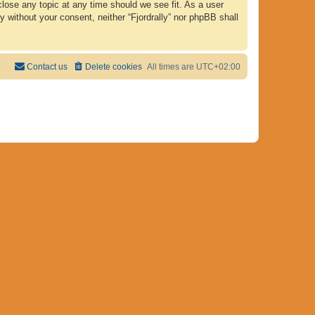
 close any topic at any time should we see fit. As a user
y without your consent, neither “Fjordrally” nor phpBB shall
Contact us
Delete cookies
All times are
UTC+02:00