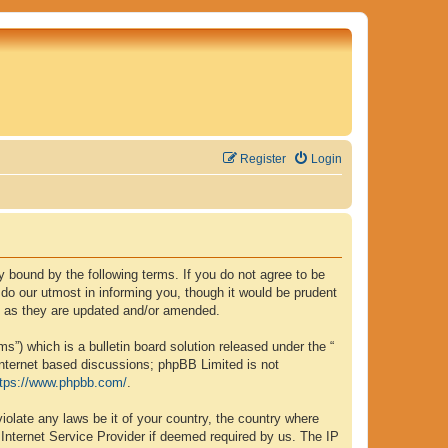
Register
Login
lly bound by the following terms. If you do not agree to be
 do our utmost in informing you, though it would be prudent
ms as they are updated and/or amended.
”) which is a bulletin board solution released under the “
internet based discussions; phpBB Limited is not
ttps://www.phpbb.com/
.
iolate any laws be it of your country, the country where
 Internet Service Provider if deemed required by us. The IP